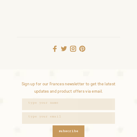
Sign up for our Frances newsletter to get the latest
updates and product offers via email.
subscribe