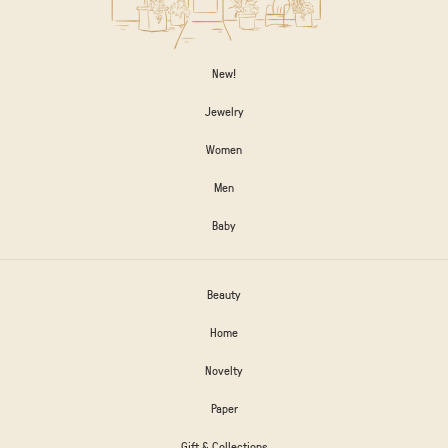
New!
Jewelry
Women
Men
Baby
Beauty
Home
Novelty
Paper
Gift & Collections