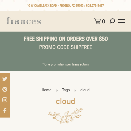
10 W CAMELBACK ROAD • PHOENIX, AZ 85013 :
602.279.5467
0
FREE SHIPPING ON ORDERS OVER $50
PROMO CODE SHIPFREE
* One promotion per transaction
Home
Tags
cloud
cloud