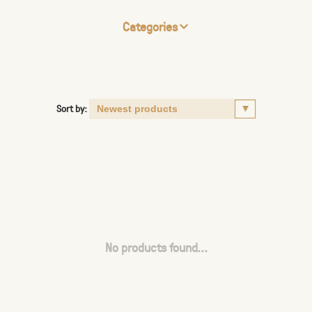
Categories
Sort by:
No products found...