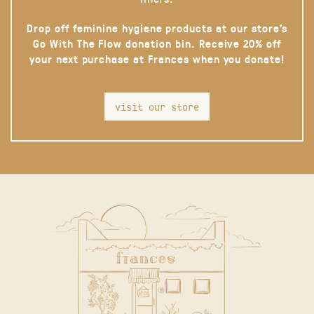
Drop off feminine hygiene products at our store’s
Go With The Flow donation bin. Receive 20% off
your next purchase at Frances when you donate!
visit our store