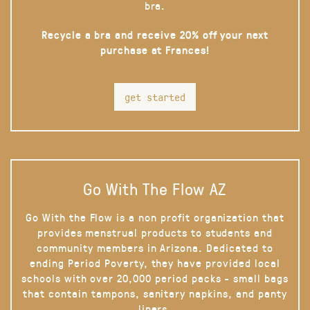
bra.
Recycle a bra and receive 20% off your next
purchase at Frances!
get started
Go With The Flow AZ
Go With the Flow is a non profit organization that
provides menstrual products to students and
community members in Arizona. Dedicated to
ending Period Poverty, they have provided local
schools with over 20,000 period packs - small bags
that contain tampons, sanitary napkins, and panty
liners.