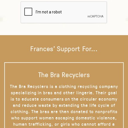
Frances' Support For...
The Bra Recyclers
The Bra Recyclers is a clothing recycling company
specializing in bras and other lingerie. Their goal
is to educate consumers on the circular economy
and reduce waste by extending the life cycle of
clothing. The bras are then donated to nonprofits
who support women escaping domestic violence,
human trafficking, or girls who cannot afford a