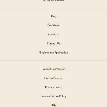
Blog
Crafeteria
About Us
Contact Us
Employment Application
Product Submission
Terms of Service
Privacy Policy
Frances Return Policy
FAQs