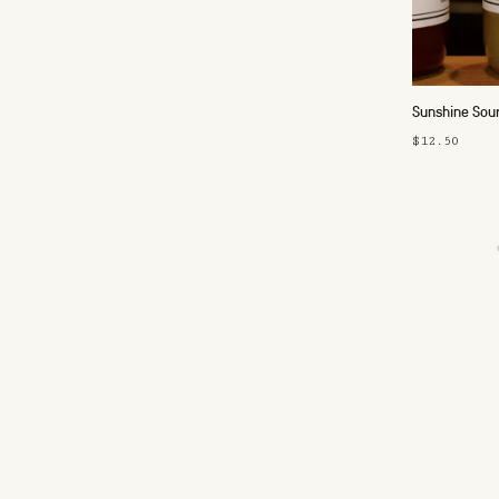
Sunshine Sour
$12.50