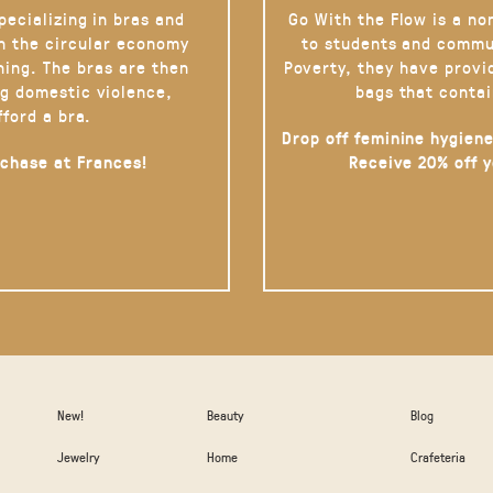
pecializing in bras and
Go With the Flow is a no
on the circular economy
to students and commu
hing. The bras are then
Poverty, they have provi
g domestic violence,
bags that contai
fford a bra.
Drop off feminine hygiene
rchase at Frances!
Receive 20% off 
New!
Beauty
Blog
Jewelry
Home
Crafeteria