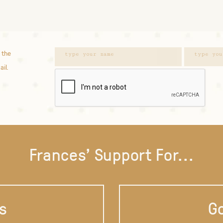
 the
ail.
Frances' Support For...
s
Go