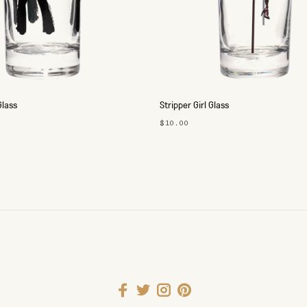
Glass
Stripper Girl Glass
$10.00