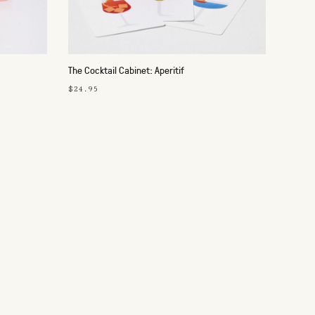
The Cocktail Cabinet: Aperitif
$24.95