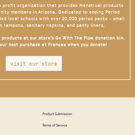
n profit organization that provides menstrual products
nity members in Arizona. Dedicated to ending Period
ded local schools with over 20,000 period packs - small
n tampons, sanitary napkins, and panty liners.
 products at our store’s Go With The Flow donation bin.
your next purchase at Frances when you donate!
visit our store
Product Submission
Terms of Service