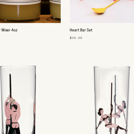
 Mixer 4oz
Heart Bar Set
$50.00