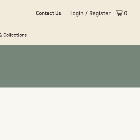
Login / Register
0
Contact Us
 & Collections