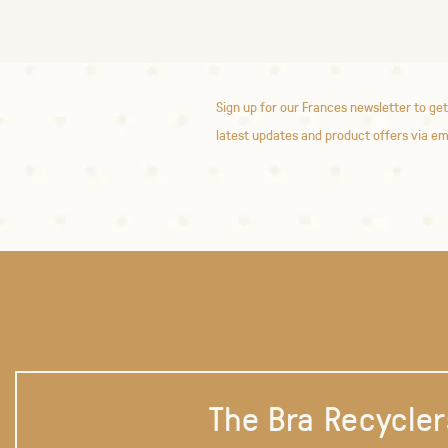
Sign up for our Frances newsletter to get
latest updates and product offers via em
The Bra Recycler