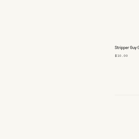
Stripper Guy 
$10.00