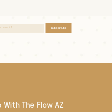
subscribe
 With The Flow AZ