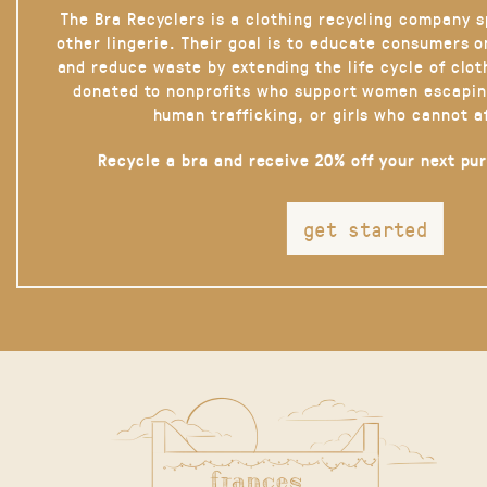
The Bra Recyclers is a clothing recycling company s
other lingerie. Their goal is to educate consumers 
and reduce waste by extending the life cycle of clot
donated to nonprofits who support women escapin
human trafficking, or girls who cannot a
Recycle a bra and receive 20% off your next pu
get started