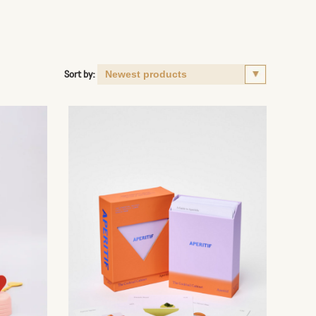
Sort by: