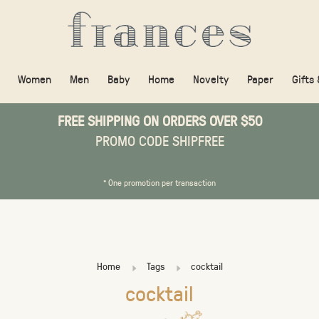
Women
Men
Baby
Home
Novelty
Paper
Gifts
FREE SHIPPING ON ORDERS OVER $50
PROMO CODE SHIPFREE
* One promotion per transaction
Home
Tags
cocktail
cocktail