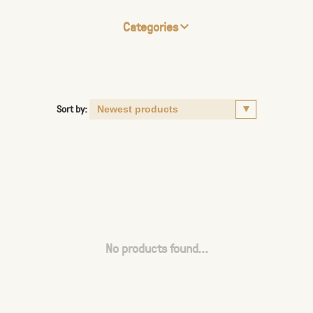
Categories
Sort by:
No products found...