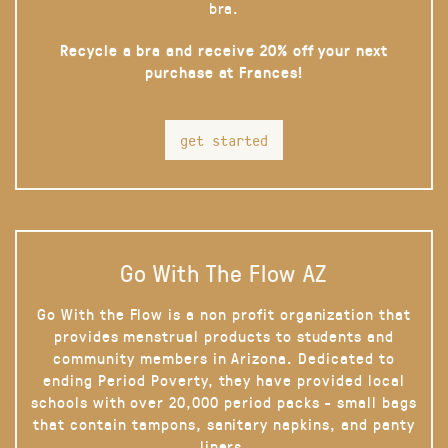
bra.
Recycle a bra and receive 20% off your next
purchase at Frances!
get started
Go With The Flow AZ
Go With the Flow is a non profit organization that
provides menstrual products to students and
community members in Arizona. Dedicated to
ending Period Poverty, they have provided local
schools with over 20,000 period packs - small bags
that contain tampons, sanitary napkins, and panty
liners.