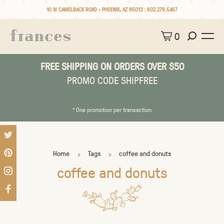
10 W CAMELBACK ROAD • PHOENIX, AZ 85013 :
602.279.5467
0
FREE SHIPPING ON ORDERS OVER $50
PROMO CODE SHIPFREE
* One promotion per transaction
Home
Tags
coffee and donuts
coffee and donuts