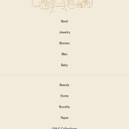
New!
Jewelry
Women
Men
Baby
Beauty
Home
Novelty
Paper
Gift & Collections