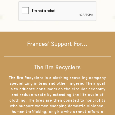
Frances' Support For...
The Bra Recyclers
The Bra Recyclers is a clothing recycling company
specializing in bras and other lingerie. Their goal
is to educate consumers on the circular economy
and reduce waste by extending the life cycle of
clothing. The bras are then donated to nonprofits
who support women escaping domestic violence,
human trafficking, or girls who cannot afford a