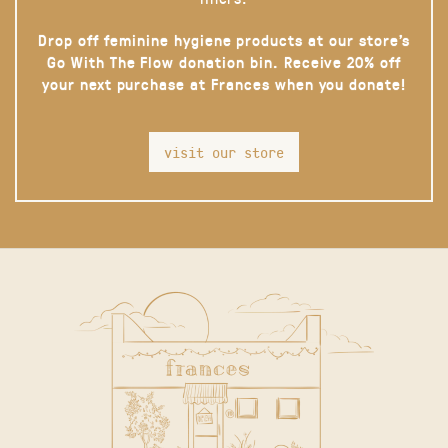
Drop off feminine hygiene products at our store’s
Go With The Flow donation bin. Receive 20% off
your next purchase at Frances when you donate!
visit our store