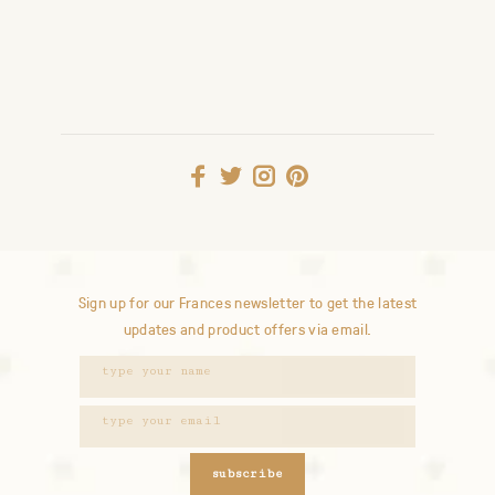
Sign up for our Frances newsletter to get the latest
updates and product offers via email.
subscribe