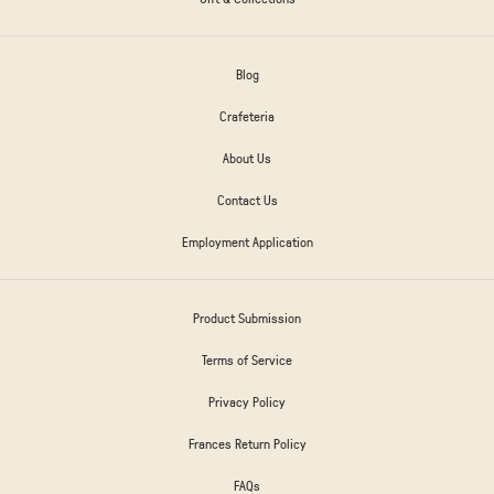
Blog
Crafeteria
About Us
Contact Us
Employment Application
Product Submission
Terms of Service
Privacy Policy
Frances Return Policy
FAQs