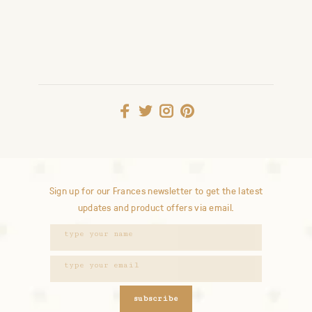
Sign up for our Frances newsletter to get the latest
updates and product offers via email.
subscribe