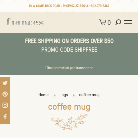
10 W CAMELBACK ROAD • PHOENIX, AZ 85013 :
602.279.5467
0
FREE SHIPPING ON ORDERS OVER $50
PROMO CODE SHIPFREE
* One promotion per transaction
Home
Tags
coffee mug
coffee mug