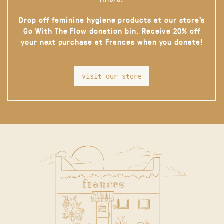
Drop off feminine hygiene products at our store’s
Go With The Flow donation bin. Receive 20% off
your next purchase at Frances when you donate!
visit our store