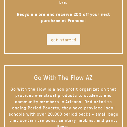
bra.
Recycle a bra and receive 20% off your next
purchase at Frances!
get started
Go With The Flow AZ
Go With the Flow is a non profit organization that
provides menstrual products to students and
community members in Arizona. Dedicated to
ending Period Poverty, they have provided local
schools with over 20,000 period packs - small bags
that contain tampons, sanitary napkins, and panty
liners.