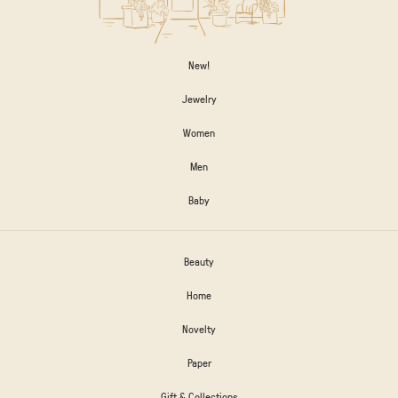
New!
Jewelry
Women
Men
Baby
Beauty
Home
Novelty
Paper
Gift & Collections