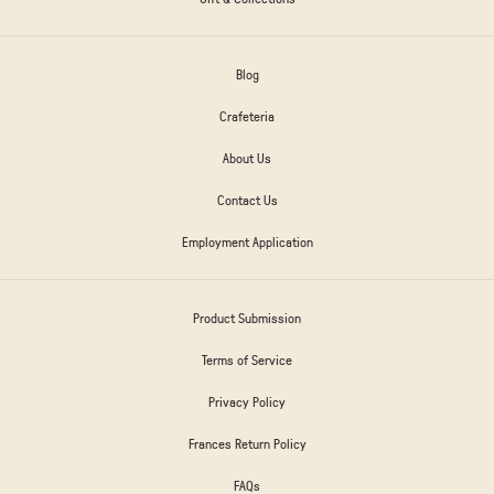
Blog
Crafeteria
About Us
Contact Us
Employment Application
Product Submission
Terms of Service
Privacy Policy
Frances Return Policy
FAQs