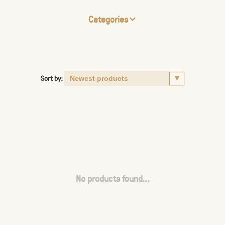
Categories
Sort by:
No products found...