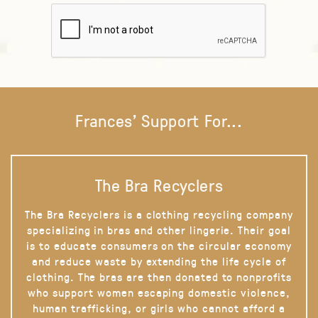
Frances' Support For...
The Bra Recyclers
The Bra Recyclers is a clothing recycling company
specializing in bras and other lingerie. Their goal
is to educate consumers on the circular economy
and reduce waste by extending the life cycle of
clothing. The bras are then donated to nonprofits
who support women escaping domestic violence,
human trafficking, or girls who cannot afford a