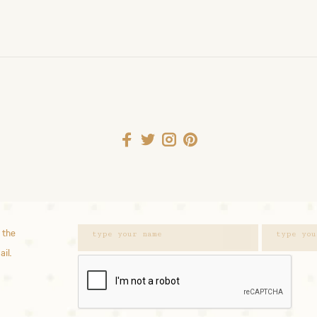
 the
ail.