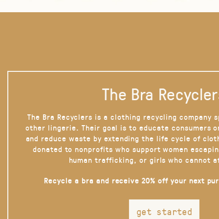
The Bra Recycler
The Bra Recyclers is a clothing recycling company s
other lingerie. Their goal is to educate consumers 
and reduce waste by extending the life cycle of clot
donated to nonprofits who support women escapin
human trafficking, or girls who cannot a
Recycle a bra and receive 20% off your next pu
get started