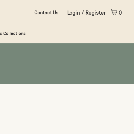
Login / Register
0
Contact Us
 & Collections