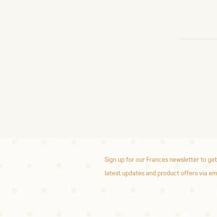
Sign up for our Frances newsletter to get
latest updates and product offers via em