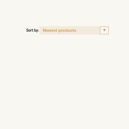
Sort by: