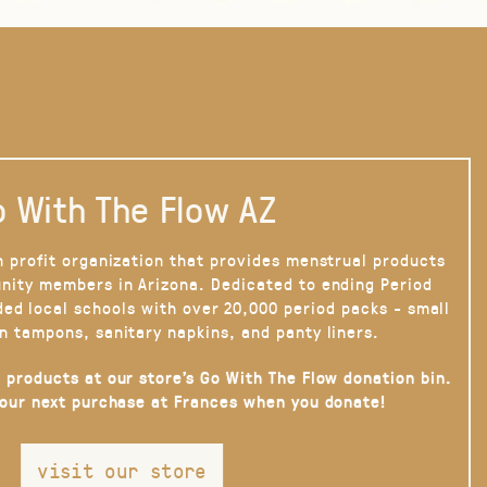
 With The Flow AZ
n profit organization that provides menstrual products
nity members in Arizona. Dedicated to ending Period
ded local schools with over 20,000 period packs - small
n tampons, sanitary napkins, and panty liners.
 products at our store’s Go With The Flow donation bin.
your next purchase at Frances when you donate!
visit our store