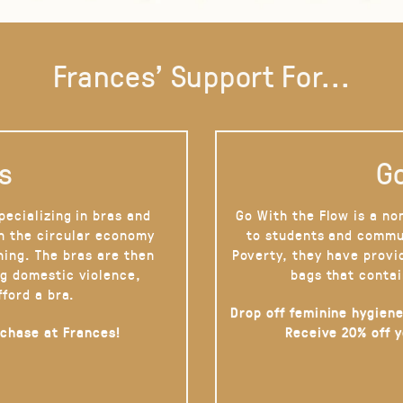
Frances' Support For...
s
Go
pecializing in bras and
Go With the Flow is a no
on the circular economy
to students and commu
hing. The bras are then
Poverty, they have provi
g domestic violence,
bags that contai
fford a bra.
Drop off feminine hygiene
rchase at Frances!
Receive 20% off 