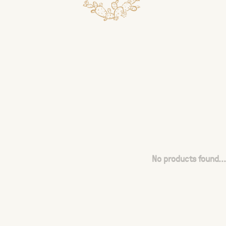
No products found...