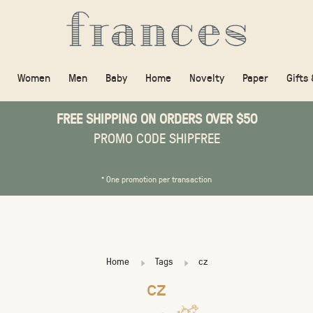
Women
Men
Baby
Home
Novelty
Paper
Gifts
FREE SHIPPING ON ORDERS OVER $50
PROMO CODE SHIPFREE
* One promotion per transaction
Home
Tags
cz
cz