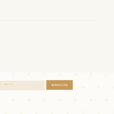
subscribe