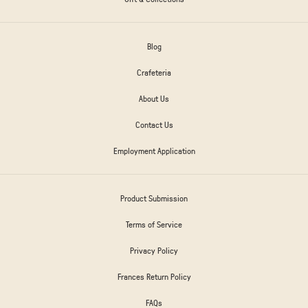
Blog
Crafeteria
About Us
Contact Us
Employment Application
Product Submission
Terms of Service
Privacy Policy
Frances Return Policy
FAQs