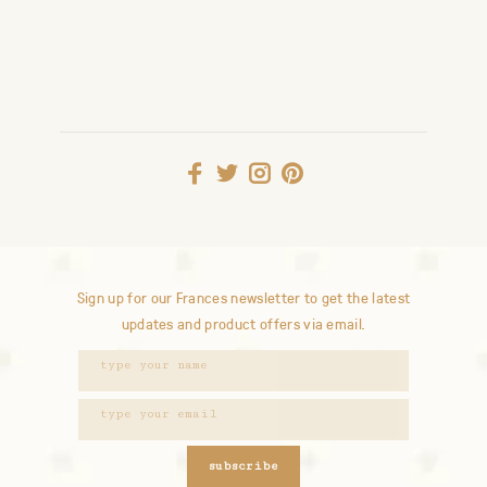
Sign up for our Frances newsletter to get the latest
updates and product offers via email.
subscribe