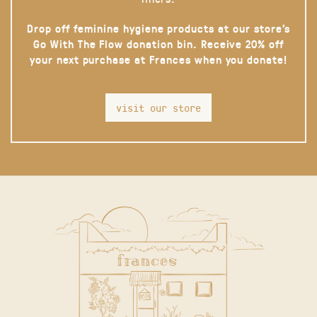
Drop off feminine hygiene products at our store’s
Go With The Flow donation bin. Receive 20% off
your next purchase at Frances when you donate!
visit our store