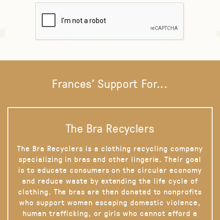
Frances' Support For...
The Bra Recyclers
The Bra Recyclers is a clothing recycling company
specializing in bras and other lingerie. Their goal
is to educate consumers on the circular economy
and reduce waste by extending the life cycle of
clothing. The bras are then donated to nonprofits
who support women escaping domestic violence,
human trafficking, or girls who cannot afford a