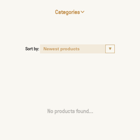
Categories
Sort by:
No products found...