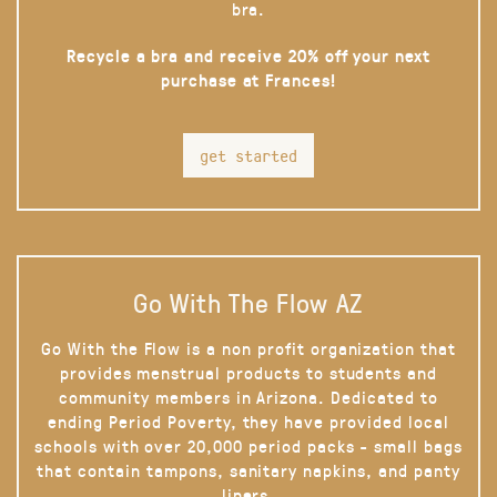
bra.
Recycle a bra and receive 20% off your next
purchase at Frances!
get started
Go With The Flow AZ
Go With the Flow is a non profit organization that
provides menstrual products to students and
community members in Arizona. Dedicated to
ending Period Poverty, they have provided local
schools with over 20,000 period packs - small bags
that contain tampons, sanitary napkins, and panty
liners.