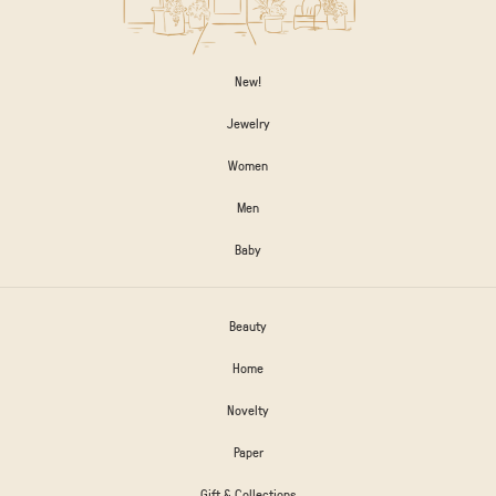
New!
Jewelry
Women
Men
Baby
Beauty
Home
Novelty
Paper
Gift & Collections