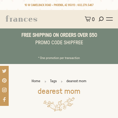
10 W CAMELBACK ROAD • PHOENIX, AZ 85013 :
602.279.5467
0
FREE SHIPPING ON ORDERS OVER $50
PROMO CODE SHIPFREE
* One promotion per transaction
Home
Tags
dearest mom
dearest mom