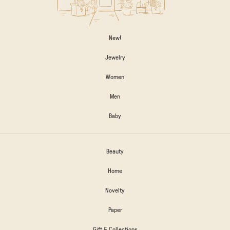
New!
Jewelry
Women
Men
Baby
Beauty
Home
Novelty
Paper
Gift & Collections