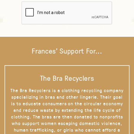
Frances' Support For...
The Bra Recyclers
The Bra Recyclers is a clothing recycling company
specializing in bras and other lingerie. Their goal
is to educate consumers on the circular economy
and reduce waste by extending the life cycle of
clothing. The bras are then donated to nonprofits
who support women escaping domestic violence,
human trafficking, or girls who cannot afford a