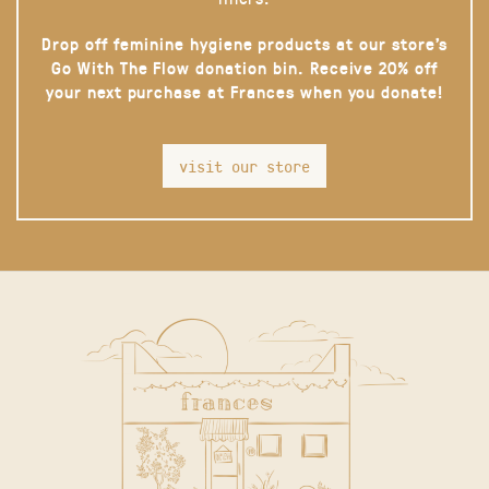
Drop off feminine hygiene products at our store’s
Go With The Flow donation bin. Receive 20% off
your next purchase at Frances when you donate!
visit our store