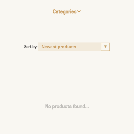
Categories
Sort by:
No products found...