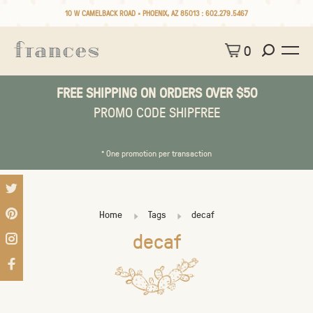
10 W CAMELBACK ROAD • PHOENIX, AZ 85013 :
602.279.5467
0
FREE SHIPPING ON ORDERS OVER $50
PROMO CODE SHIPFREE
* One promotion per transaction
Home
Tags
decaf
decaf