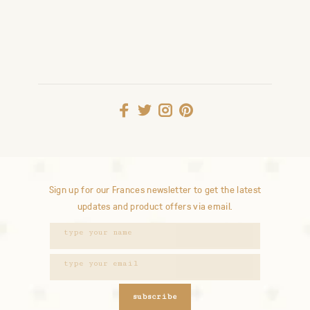
Sign up for our Frances newsletter to get the latest
updates and product offers via email.
subscribe