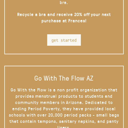
bra.
Recycle a bra and receive 20% off your next
purchase at Frances!
get started
Go With The Flow AZ
Go With the Flow is a non profit organization that
provides menstrual products to students and
community members in Arizona. Dedicated to
ending Period Poverty, they have provided local
schools with over 20,000 period packs - small bags
that contain tampons, sanitary napkins, and panty
liners.