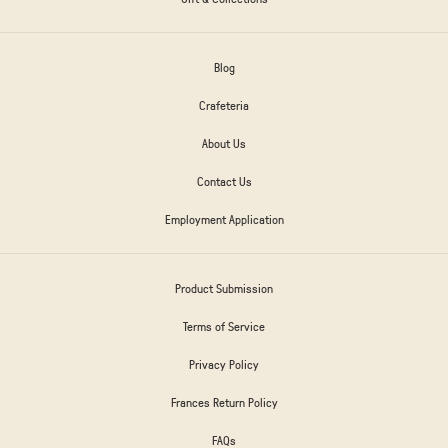
Blog
Crafeteria
About Us
Contact Us
Employment Application
Product Submission
Terms of Service
Privacy Policy
Frances Return Policy
FAQs