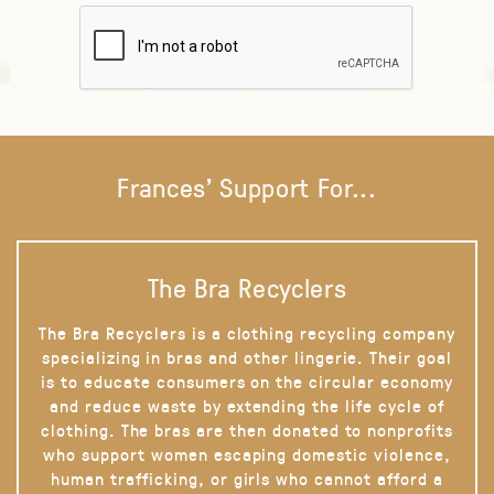
Frances' Support For...
The Bra Recyclers
The Bra Recyclers is a clothing recycling company
specializing in bras and other lingerie. Their goal
is to educate consumers on the circular economy
and reduce waste by extending the life cycle of
clothing. The bras are then donated to nonprofits
who support women escaping domestic violence,
human trafficking, or girls who cannot afford a