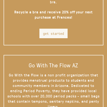
bra.
Recycle a bra and receive 20% off your next
purchase at Frances!
get started
Go With The Flow AZ
Go With the Flow is a non profit organization that
provides menstrual products to students and
community members in Arizona. Dedicated to
ending Period Poverty, they have provided local
schools with over 20,000 period packs - small bags
that contain tampons, sanitary napkins, and panty
liners.