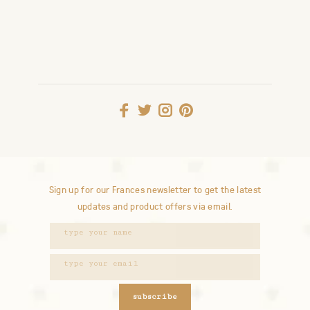
Sign up for our Frances newsletter to get the latest
updates and product offers via email.
subscribe