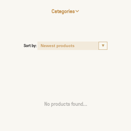
Categories
Sort by:
No products found...