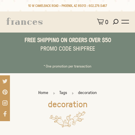
10 W CAMELBACK ROAD • PHOENIX, AZ 85013 :
602.279.5467
0
FREE SHIPPING ON ORDERS OVER $50
PROMO CODE SHIPFREE
* One promotion per transaction
Home
Tags
decoration
decoration