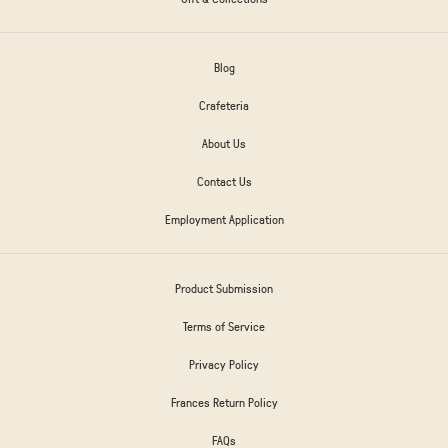
Blog
Crafeteria
About Us
Contact Us
Employment Application
Product Submission
Terms of Service
Privacy Policy
Frances Return Policy
FAQs