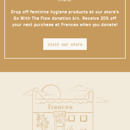
Drop off feminine hygiene products at our store’s
Go With The Flow donation bin. Receive 20% off
your next purchase at Frances when you donate!
visit our store