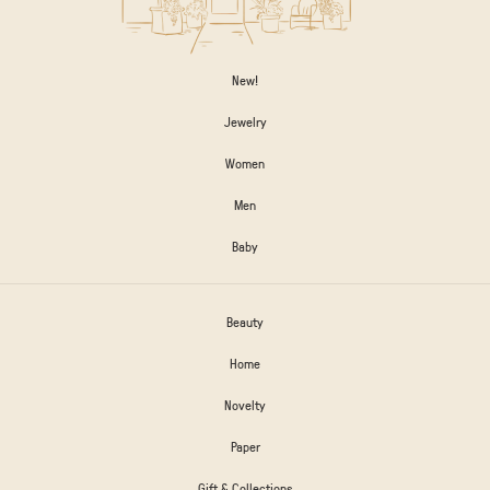
New!
Jewelry
Women
Men
Baby
Beauty
Home
Novelty
Paper
Gift & Collections