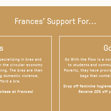
Frances' Support For...
s
Go
pecializing in bras and
Go With the Flow is a no
on the circular economy
to students and commu
hing. The bras are then
Poverty, they have provi
g domestic violence,
bags that contai
fford a bra.
Drop off feminine hygiene
rchase at Frances!
Receive 20% off 