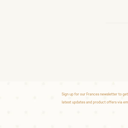
Sign up for our Frances newsletter to get
latest updates and product offers via em