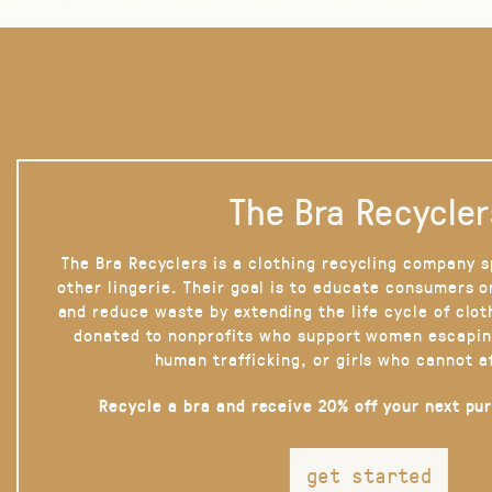
The Bra Recycler
The Bra Recyclers is a clothing recycling company s
other lingerie. Their goal is to educate consumers 
and reduce waste by extending the life cycle of clot
donated to nonprofits who support women escapin
human trafficking, or girls who cannot a
Recycle a bra and receive 20% off your next pu
get started