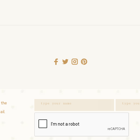
 the
ail.