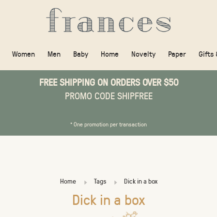
Women
Men
Baby
Home
Novelty
Paper
Gifts
FREE SHIPPING ON ORDERS OVER $50
PROMO CODE SHIPFREE
* One promotion per transaction
Home
Tags
Dick in a box
Dick in a box