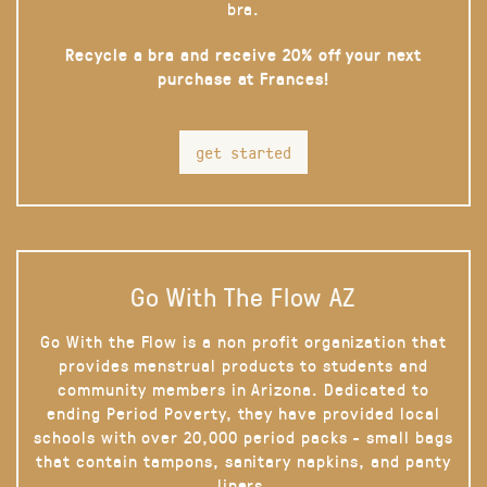
bra.
Recycle a bra and receive 20% off your next
purchase at Frances!
get started
Go With The Flow AZ
Go With the Flow is a non profit organization that
provides menstrual products to students and
community members in Arizona. Dedicated to
ending Period Poverty, they have provided local
schools with over 20,000 period packs - small bags
that contain tampons, sanitary napkins, and panty
liners.