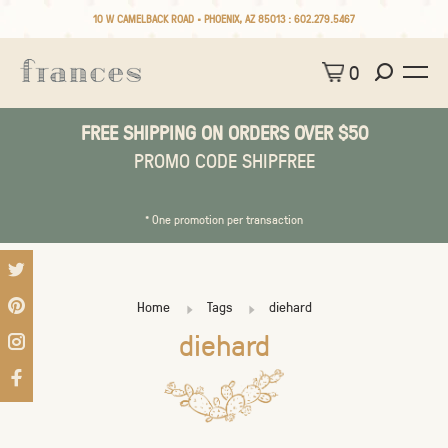
10 W CAMELBACK ROAD • PHOENIX, AZ 85013 :
602.279.5467
0
FREE SHIPPING ON ORDERS OVER $50
PROMO CODE SHIPFREE
* One promotion per transaction
Home
Tags
diehard
diehard