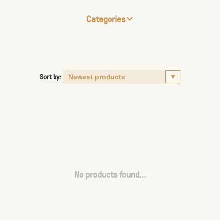
Categories
Sort by:
No products found...