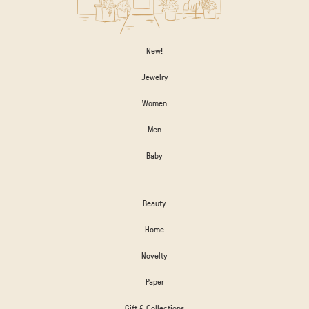
New!
Jewelry
Women
Men
Baby
Beauty
Home
Novelty
Paper
Gift & Collections