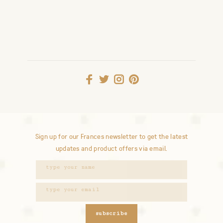
Sign up for our Frances newsletter to get the latest
updates and product offers via email.
subscribe