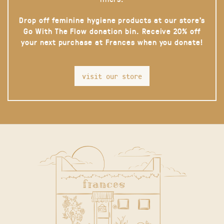
Drop off feminine hygiene products at our store’s
Go With The Flow donation bin. Receive 20% off
your next purchase at Frances when you donate!
visit our store