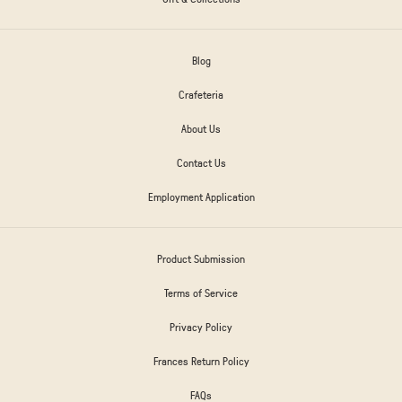
Blog
Crafeteria
About Us
Contact Us
Employment Application
Product Submission
Terms of Service
Privacy Policy
Frances Return Policy
FAQs