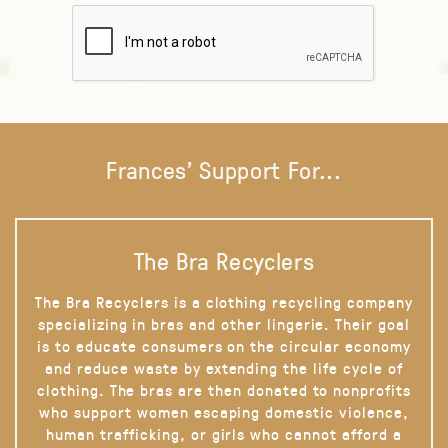
Frances' Support For...
The Bra Recyclers
The Bra Recyclers is a clothing recycling company
specializing in bras and other lingerie. Their goal
is to educate consumers on the circular economy
and reduce waste by extending the life cycle of
clothing. The bras are then donated to nonprofits
who support women escaping domestic violence,
human trafficking, or girls who cannot afford a