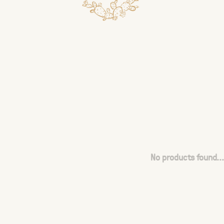
No products found...