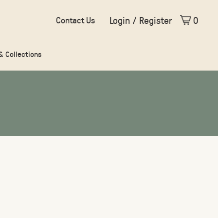
Login / Register
0
Contact Us
 & Collections