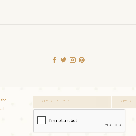
 the
ail.