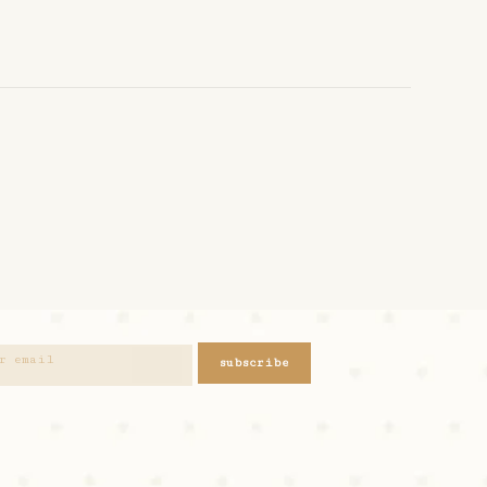
subscribe