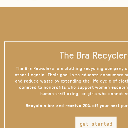
The Bra Recycler
The Bra Recyclers is a clothing recycling company s
other lingerie. Their goal is to educate consumers 
and reduce waste by extending the life cycle of clot
donated to nonprofits who support women escapin
human trafficking, or girls who cannot a
Recycle a bra and receive 20% off your next pu
get started