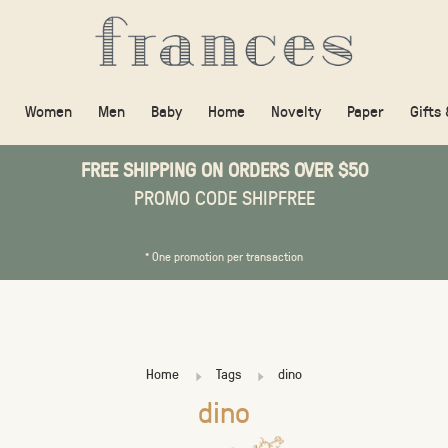
Women
Men
Baby
Home
Novelty
Paper
Gifts
FREE SHIPPING ON ORDERS OVER $50
PROMO CODE SHIPFREE
* One promotion per transaction
Home
Tags
dino
dino