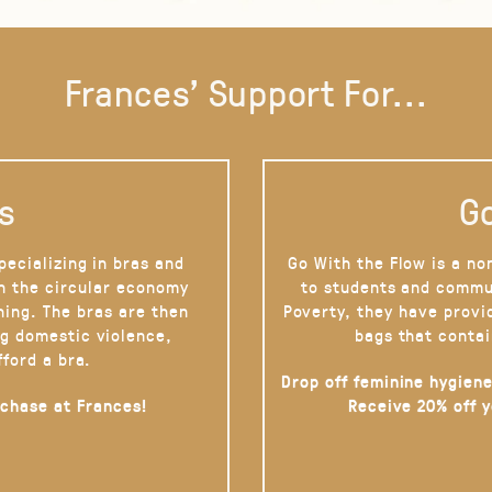
Frances' Support For...
s
Go
pecializing in bras and
Go With the Flow is a no
on the circular economy
to students and commu
hing. The bras are then
Poverty, they have provi
g domestic violence,
bags that contai
fford a bra.
Drop off feminine hygiene
rchase at Frances!
Receive 20% off 