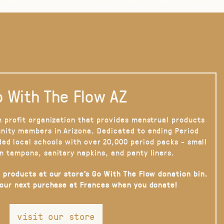
 With The Flow AZ
n profit organization that provides menstrual products
nity members in Arizona. Dedicated to ending Period
ded local schools with over 20,000 period packs - small
n tampons, sanitary napkins, and panty liners.
 products at our store’s Go With The Flow donation bin.
your next purchase at Frances when you donate!
visit our store