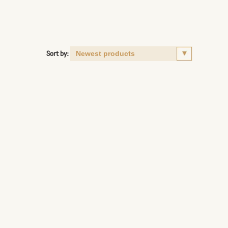
Sort by: