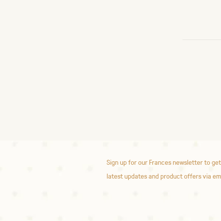
Sign up for our Frances newsletter to get
latest updates and product offers via em