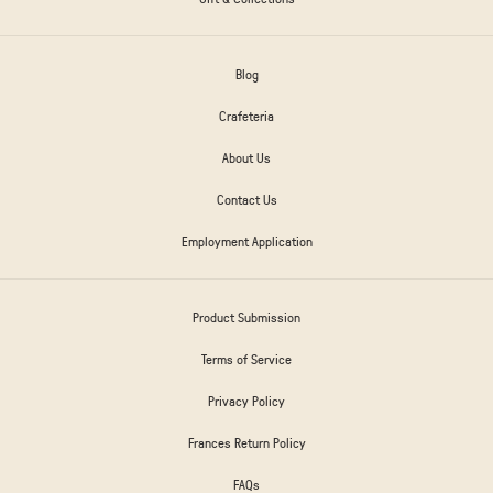
Blog
Crafeteria
About Us
Contact Us
Employment Application
Product Submission
Terms of Service
Privacy Policy
Frances Return Policy
FAQs