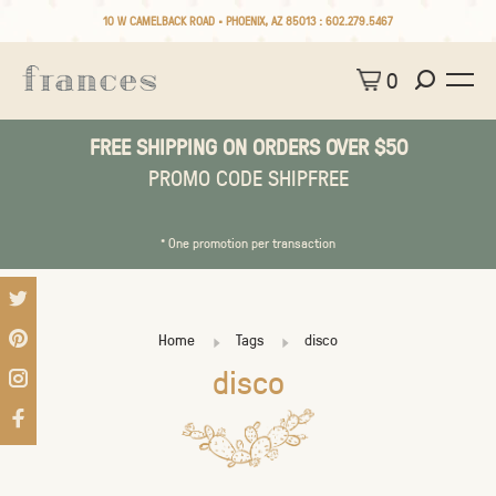
10 W CAMELBACK ROAD • PHOENIX, AZ 85013 :
602.279.5467
0
FREE SHIPPING ON ORDERS OVER $50
PROMO CODE SHIPFREE
* One promotion per transaction
Home
Tags
disco
disco