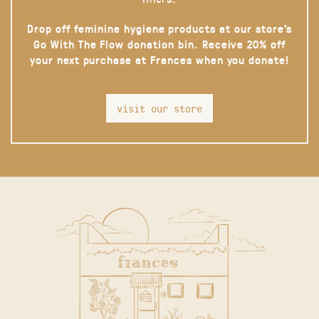
Drop off feminine hygiene products at our store’s
Go With The Flow donation bin. Receive 20% off
your next purchase at Frances when you donate!
visit our store