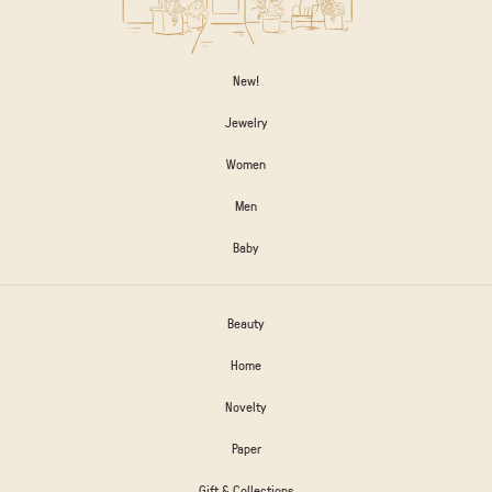
New!
Jewelry
Women
Men
Baby
Beauty
Home
Novelty
Paper
Gift & Collections