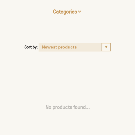
Categories
Sort by:
No products found...