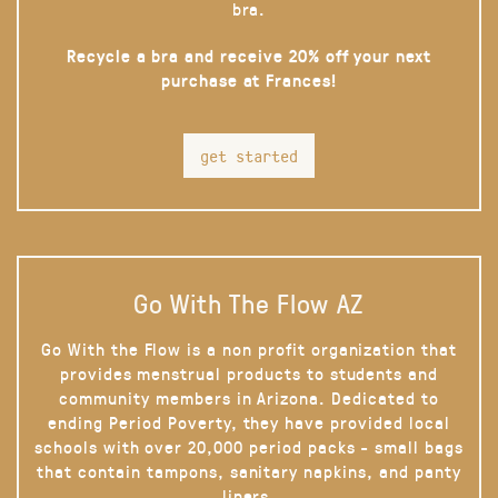
bra.
Recycle a bra and receive 20% off your next
purchase at Frances!
get started
Go With The Flow AZ
Go With the Flow is a non profit organization that
provides menstrual products to students and
community members in Arizona. Dedicated to
ending Period Poverty, they have provided local
schools with over 20,000 period packs - small bags
that contain tampons, sanitary napkins, and panty
liners.