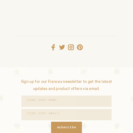
Sign up for our Frances newsletter to get the latest
updates and product offers via email.
subscribe