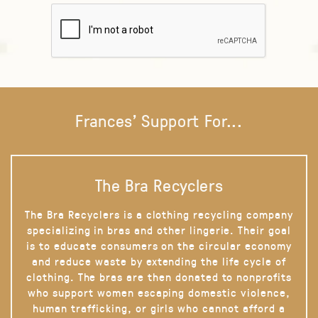
Frances' Support For...
The Bra Recyclers
The Bra Recyclers is a clothing recycling company
specializing in bras and other lingerie. Their goal
is to educate consumers on the circular economy
and reduce waste by extending the life cycle of
clothing. The bras are then donated to nonprofits
who support women escaping domestic violence,
human trafficking, or girls who cannot afford a