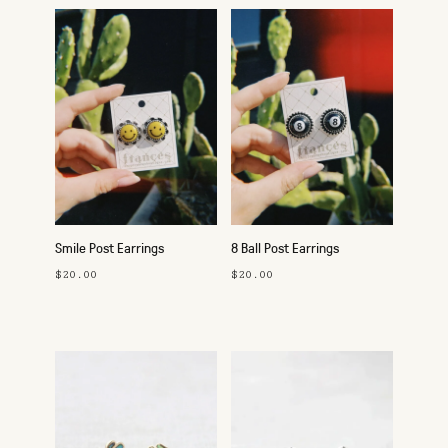
Smile Post Earrings
8 Ball Post Earrings
$20.00
$20.00