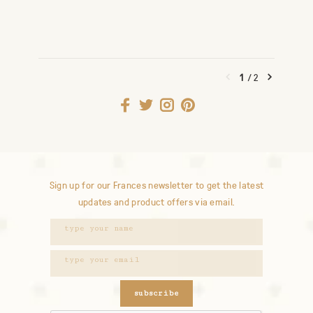
1
/
2
Sign up for our Frances newsletter to get the latest
updates and product offers via email.
subscribe