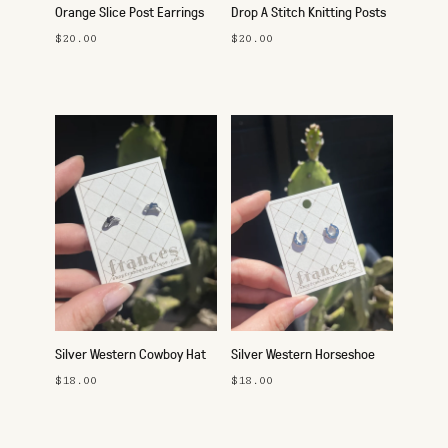
Orange Slice Post Earrings
Drop A Stitch Knitting Posts
$20.00
$20.00
Silver Western Cowboy Hat
Silver Western Horseshoe
Studs
Studs
$18.00
$18.00