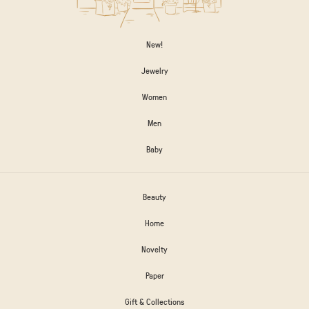
New!
Jewelry
Women
Men
Baby
Beauty
Home
Novelty
Paper
Gift & Collections