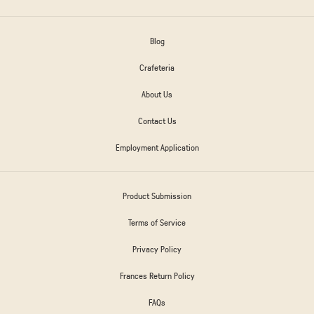
Blog
Crafeteria
About Us
Contact Us
Employment Application
Product Submission
Terms of Service
Privacy Policy
Frances Return Policy
FAQs