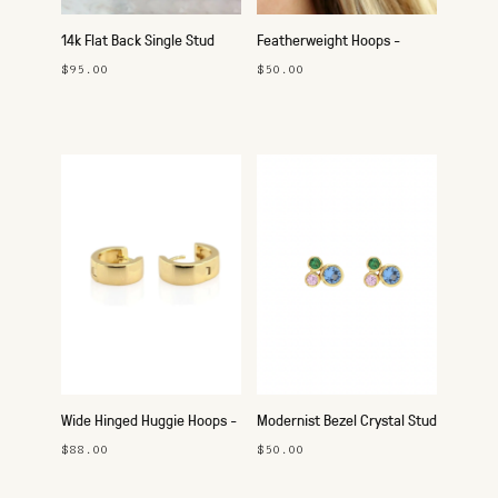
14k Flat Back Single Stud
Featherweight Hoops -
25mm Silver
$95.00
$50.00
Wide Hinged Huggie Hoops -
Modernist Bezel Crystal Stud
Gold
Earrings
$88.00
$50.00