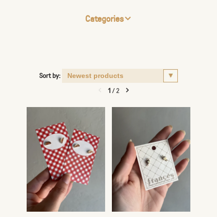
Categories
Sort by:
1
/
2