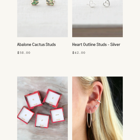
Abalone Cactus Studs
Heart Outline Studs - Silver
$58.00
$42.00