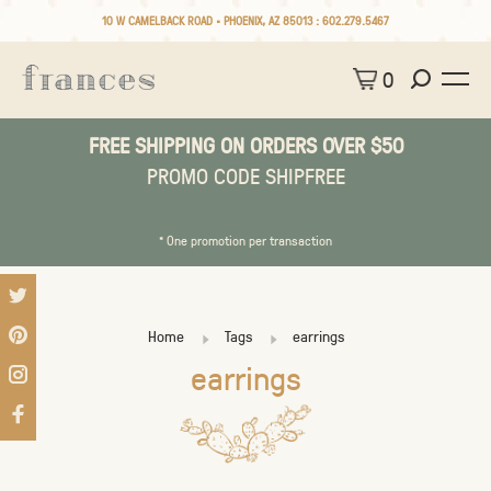
10 W CAMELBACK ROAD • PHOENIX, AZ 85013 :
602.279.5467
0
FREE SHIPPING ON ORDERS OVER $50
PROMO CODE SHIPFREE
* One promotion per transaction
Home
Tags
earrings
earrings