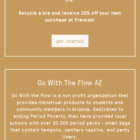
Recycle a bra and receive 20% off your next
purchase at Frances!
get started
Go With The Flow AZ
Go With the Flow is a non profit organization that
provides menstrual products to students and
community members in Arizona. Dedicated to
ending Period Poverty, they have provided local
schools with over 20,000 period packs - small bags
that contain tampons, sanitary napkins, and panty
liners.