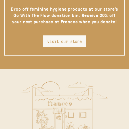
Drop off feminine hygiene products at our store’s
Go With The Flow donation bin. Receive 20% off
your next purchase at Frances when you donate!
visit our store