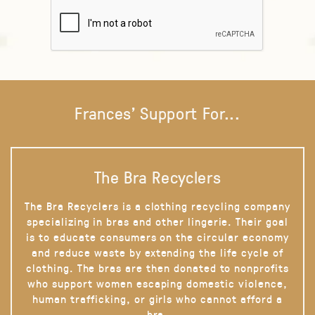
Frances' Support For...
The Bra Recyclers
The Bra Recyclers is a clothing recycling company
specializing in bras and other lingerie. Their goal
is to educate consumers on the circular economy
and reduce waste by extending the life cycle of
clothing. The bras are then donated to nonprofits
who support women escaping domestic violence,
human trafficking, or girls who cannot afford a
bra.