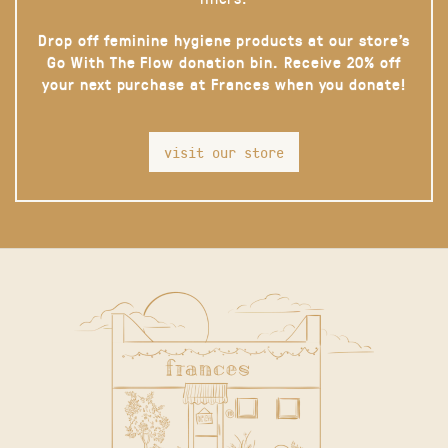
Drop off feminine hygiene products at our store’s
Go With The Flow donation bin. Receive 20% off
your next purchase at Frances when you donate!
visit our store