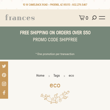
10 W CAMELBACK ROAD • PHOENIX, AZ 85013 :
602.279.5467
0
FREE SHIPPING ON ORDERS OVER $50
PROMO CODE SHIPFREE
* One promotion per transaction
Home
Tags
eco
eco