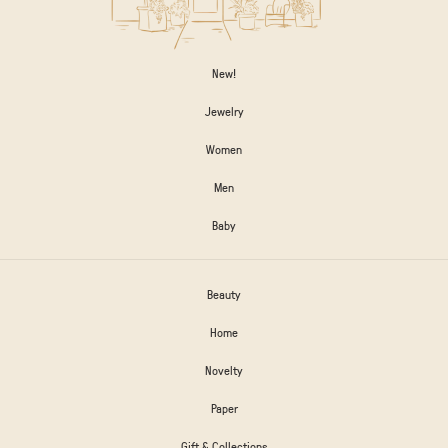
New!
Jewelry
Women
Men
Baby
Beauty
Home
Novelty
Paper
Gift & Collections