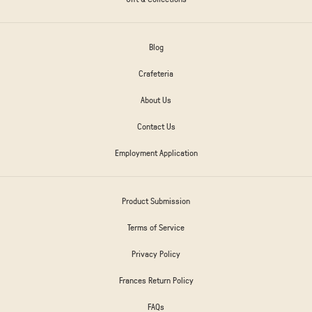
Blog
Crafeteria
About Us
Contact Us
Employment Application
Product Submission
Terms of Service
Privacy Policy
Frances Return Policy
FAQs