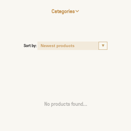
Categories
Sort by:
No products found...