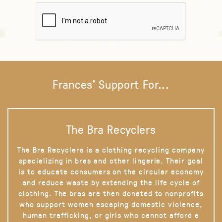
Frances' Support For...
The Bra Recyclers
The Bra Recyclers is a clothing recycling company
specializing in bras and other lingerie. Their goal
is to educate consumers on the circular economy
and reduce waste by extending the life cycle of
clothing. The bras are then donated to nonprofits
who support women escaping domestic violence,
human trafficking, or girls who cannot afford a