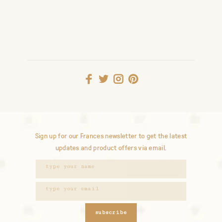
Sign up for our Frances newsletter to get the latest
updates and product offers via email.
subscribe