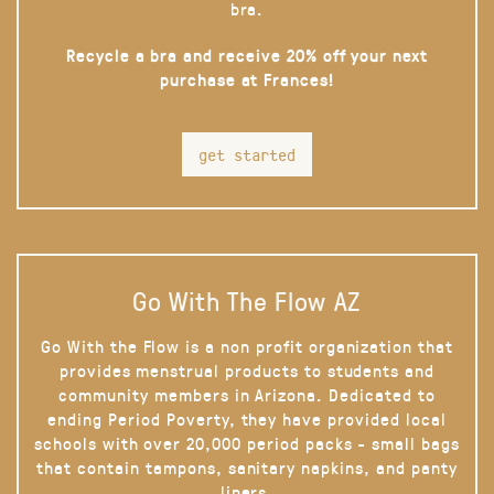
bra.
Recycle a bra and receive 20% off your next
purchase at Frances!
get started
Go With The Flow AZ
Go With the Flow is a non profit organization that
provides menstrual products to students and
community members in Arizona. Dedicated to
ending Period Poverty, they have provided local
schools with over 20,000 period packs - small bags
that contain tampons, sanitary napkins, and panty
liners.