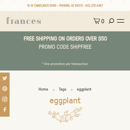
10 W CAMELBACK ROAD • PHOENIX, AZ 85013 :
602.279.5467
0
FREE SHIPPING ON ORDERS OVER $50
PROMO CODE SHIPFREE
* One promotion per transaction
Home
Tags
eggplant
eggplant