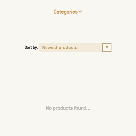
Categories
Sort by:
No products found...