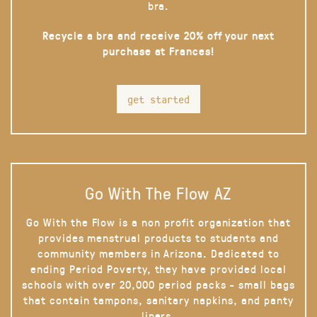
bra.
Recycle a bra and receive 20% off your next
purchase at Frances!
get started
Go With The Flow AZ
Go With the Flow is a non profit organization that
provides menstrual products to students and
community members in Arizona. Dedicated to
ending Period Poverty, they have provided local
schools with over 20,000 period packs - small bags
that contain tampons, sanitary napkins, and panty
liners.