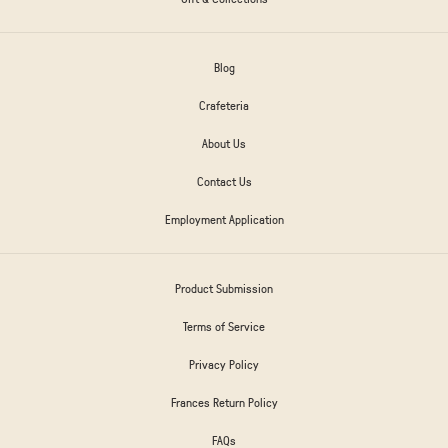
Blog
Crafeteria
About Us
Contact Us
Employment Application
Product Submission
Terms of Service
Privacy Policy
Frances Return Policy
FAQs