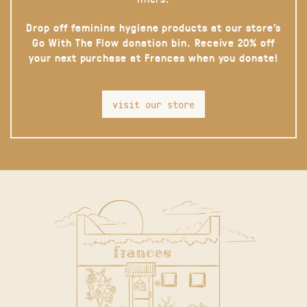
Drop off feminine hygiene products at our store’s
Go With The Flow donation bin. Receive 20% off
your next purchase at Frances when you donate!
visit our store