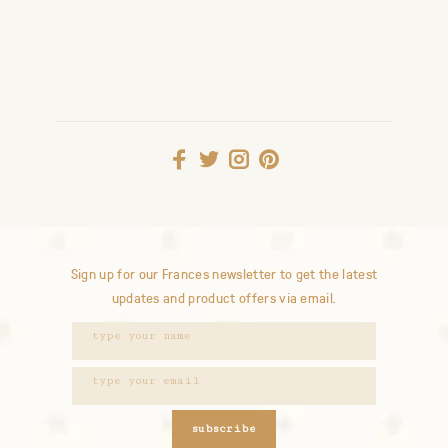
Sign up for our Frances newsletter to get the latest
updates and product offers via email.
subscribe