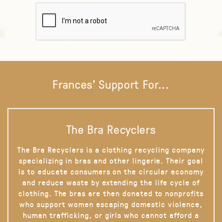
Frances' Support For...
The Bra Recyclers
The Bra Recyclers is a clothing recycling company
specializing in bras and other lingerie. Their goal
is to educate consumers on the circular economy
and reduce waste by extending the life cycle of
clothing. The bras are then donated to nonprofits
who support women escaping domestic violence,
human trafficking, or girls who cannot afford a