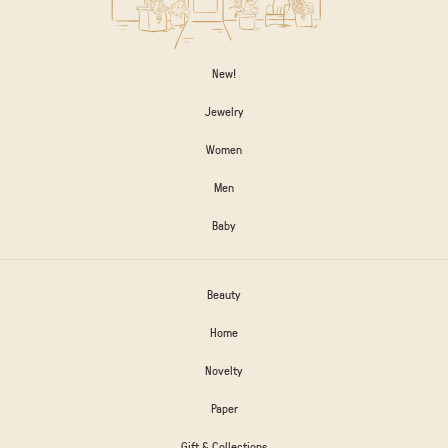
New!
Jewelry
Women
Men
Baby
Beauty
Home
Novelty
Paper
Gift & Collections