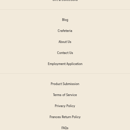
Blog
Crafeteria
About Us
Contact Us
Employment Application
Product Submission
Terms of Service
Privacy Policy
Frances Return Policy
FAQs