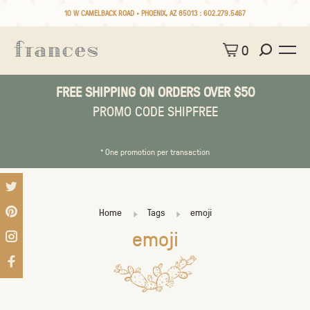
10 W CAMELBACK ROAD • PHOENIX, AZ 85013 :
602.279.5467
0
FREE SHIPPING ON ORDERS OVER $50
PROMO CODE SHIPFREE
* One promotion per transaction
Home
Tags
emoji
emoji