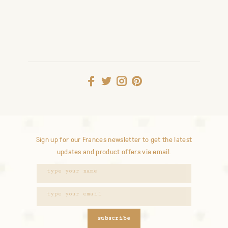
Sign up for our Frances newsletter to get the latest
updates and product offers via email.
subscribe