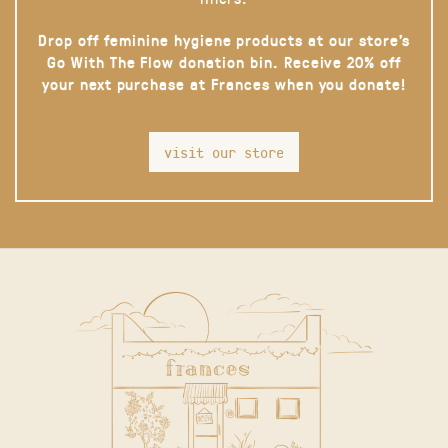
Drop off feminine hygiene products at our store’s
Go With The Flow donation bin. Receive 20% off
your next purchase at Frances when you donate!
visit our store