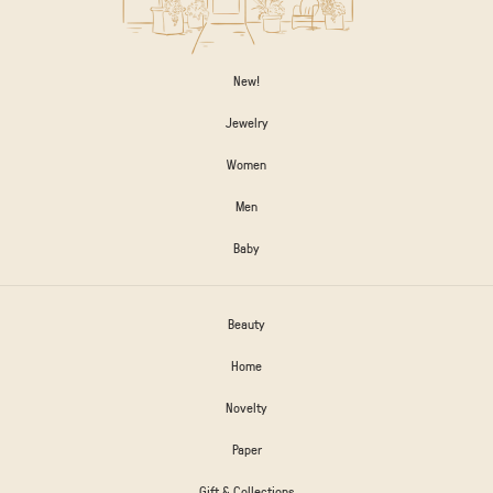
New!
Jewelry
Women
Men
Baby
Beauty
Home
Novelty
Paper
Gift & Collections