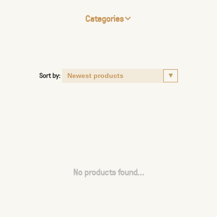
Categories
Sort by:
No products found...