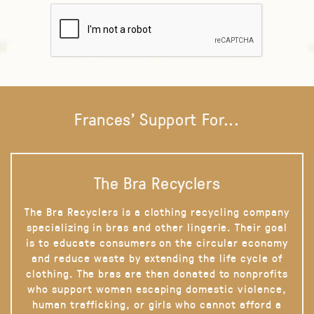
Frances' Support For...
The Bra Recyclers
The Bra Recyclers is a clothing recycling company
specializing in bras and other lingerie. Their goal
is to educate consumers on the circular economy
and reduce waste by extending the life cycle of
clothing. The bras are then donated to nonprofits
who support women escaping domestic violence,
human trafficking, or girls who cannot afford a