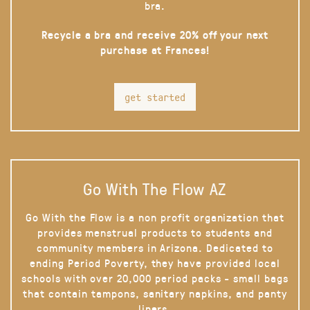
bra.
Recycle a bra and receive 20% off your next
purchase at Frances!
get started
Go With The Flow AZ
Go With the Flow is a non profit organization that
provides menstrual products to students and
community members in Arizona. Dedicated to
ending Period Poverty, they have provided local
schools with over 20,000 period packs - small bags
that contain tampons, sanitary napkins, and panty
liners.