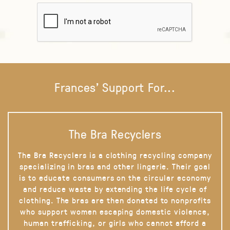
Frances' Support For...
The Bra Recyclers
The Bra Recyclers is a clothing recycling company
specializing in bras and other lingerie. Their goal
is to educate consumers on the circular economy
and reduce waste by extending the life cycle of
clothing. The bras are then donated to nonprofits
who support women escaping domestic violence,
human trafficking, or girls who cannot afford a