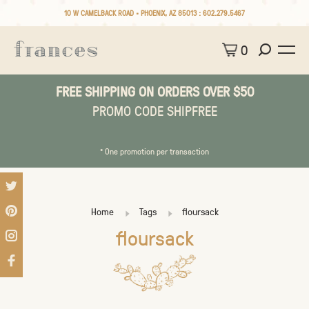
10 W CAMELBACK ROAD • PHOENIX, AZ 85013 :
602.279.5467
0
FREE SHIPPING ON ORDERS OVER $50
PROMO CODE SHIPFREE
* One promotion per transaction
Home
Tags
floursack
floursack