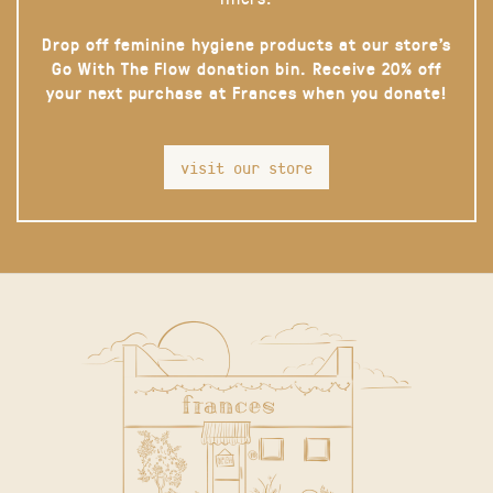
Drop off feminine hygiene products at our store’s
Go With The Flow donation bin. Receive 20% off
your next purchase at Frances when you donate!
visit our store