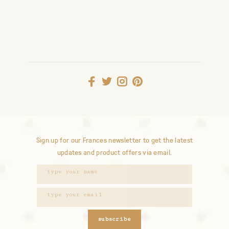
Sign up for our Frances newsletter to get the latest
updates and product offers via email.
subscribe