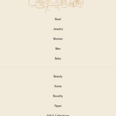
New!
Jewelry
Women
Men
Baby
Beauty
Home
Novelty
Paper
Gift & Collections