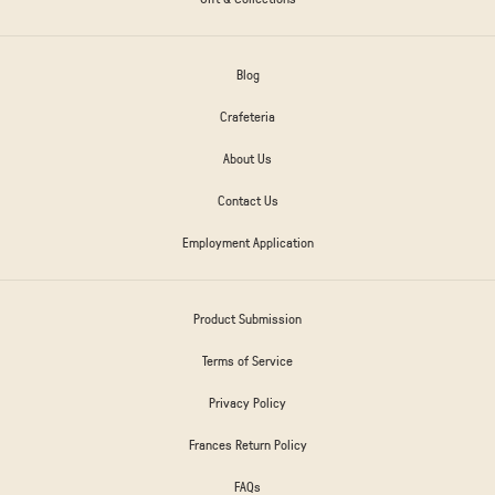
Blog
Crafeteria
About Us
Contact Us
Employment Application
Product Submission
Terms of Service
Privacy Policy
Frances Return Policy
FAQs