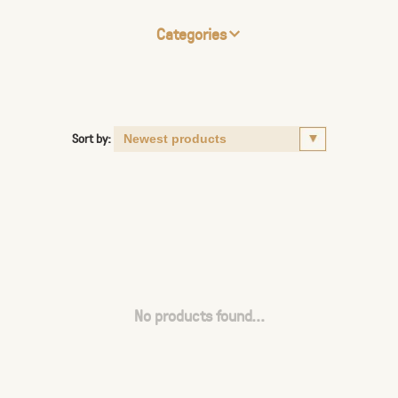
Categories
Sort by:
No products found...