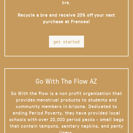
bra.
Recycle a bra and receive 20% off your next
purchase at Frances!
get started
Go With The Flow AZ
Go With the Flow is a non profit organization that
provides menstrual products to students and
community members in Arizona. Dedicated to
ending Period Poverty, they have provided local
schools with over 20,000 period packs - small bags
that contain tampons, sanitary napkins, and panty
liners.