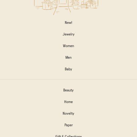
New!
Jewelry
Women
Men
Baby
Beauty
Home
Novelty
Paper
Gift & Collections