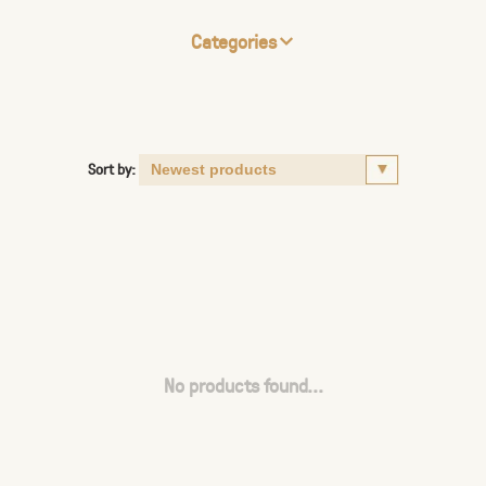
Categories
Sort by:
No products found...