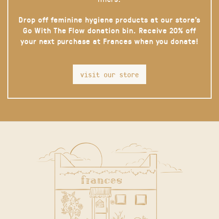
Drop off feminine hygiene products at our store’s
Go With The Flow donation bin. Receive 20% off
your next purchase at Frances when you donate!
visit our store