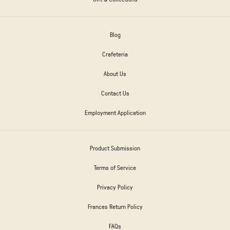
Blog
Crafeteria
About Us
Contact Us
Employment Application
Product Submission
Terms of Service
Privacy Policy
Frances Return Policy
FAQs