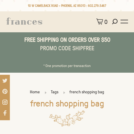
10 W CAMELBACK ROAD • PHOENIX, AZ 85013 :
602.279.5467
0
FREE SHIPPING ON ORDERS OVER $50
PROMO CODE SHIPFREE
* One promotion per transaction
Home
Tags
french shopping bag
french shopping bag