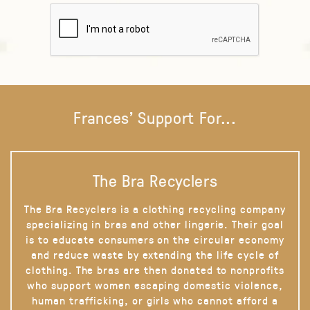
Frances' Support For...
The Bra Recyclers
The Bra Recyclers is a clothing recycling company
specializing in bras and other lingerie. Their goal
is to educate consumers on the circular economy
and reduce waste by extending the life cycle of
clothing. The bras are then donated to nonprofits
who support women escaping domestic violence,
human trafficking, or girls who cannot afford a