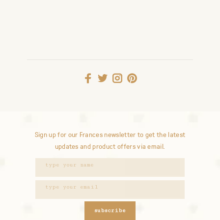
Sign up for our Frances newsletter to get the latest
updates and product offers via email.
subscribe