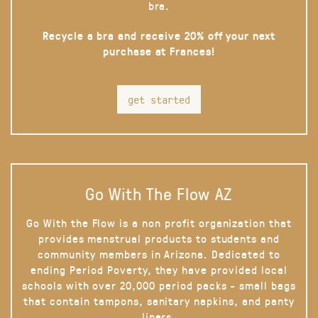
bra.
Recycle a bra and receive 20% off your next
purchase at Frances!
get started
Go With The Flow AZ
Go With the Flow is a non profit organization that
provides menstrual products to students and
community members in Arizona. Dedicated to
ending Period Poverty, they have provided local
schools with over 20,000 period packs - small bags
that contain tampons, sanitary napkins, and panty
liners.