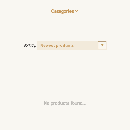
Categories
Sort by:
No products found...