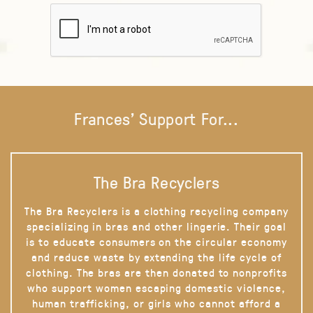
Frances' Support For...
The Bra Recyclers
The Bra Recyclers is a clothing recycling company
specializing in bras and other lingerie. Their goal
is to educate consumers on the circular economy
and reduce waste by extending the life cycle of
clothing. The bras are then donated to nonprofits
who support women escaping domestic violence,
human trafficking, or girls who cannot afford a