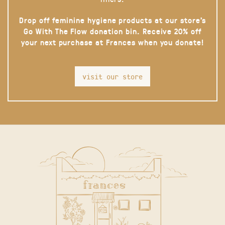
Drop off feminine hygiene products at our store’s
Go With The Flow donation bin. Receive 20% off
your next purchase at Frances when you donate!
visit our store