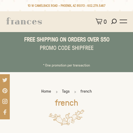
10 W CAMELBACK ROAD • PHOENIX, AZ 85013 :
602.279.5467
0
FREE SHIPPING ON ORDERS OVER $50
PROMO CODE SHIPFREE
* One promotion per transaction
Home
Tags
french
french