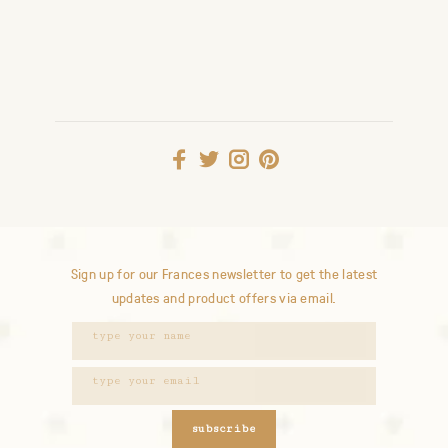
Sign up for our Frances newsletter to get the latest
updates and product offers via email.
subscribe