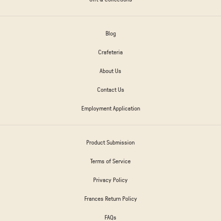
Blog
Crafeteria
About Us
Contact Us
Employment Application
Product Submission
Terms of Service
Privacy Policy
Frances Return Policy
FAQs