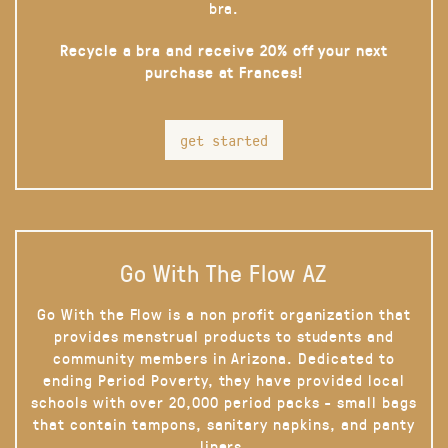
bra.
Recycle a bra and receive 20% off your next
purchase at Frances!
get started
Go With The Flow AZ
Go With the Flow is a non profit organization that
provides menstrual products to students and
community members in Arizona. Dedicated to
ending Period Poverty, they have provided local
schools with over 20,000 period packs - small bags
that contain tampons, sanitary napkins, and panty
liners.