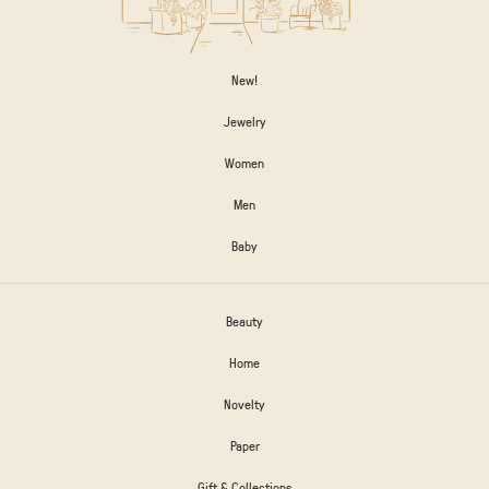
New!
Jewelry
Women
Men
Baby
Beauty
Home
Novelty
Paper
Gift & Collections