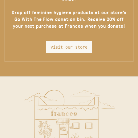
Drop off feminine hygiene products at our store’s
Go With The Flow donation bin. Receive 20% off
your next purchase at Frances when you donate!
visit our store