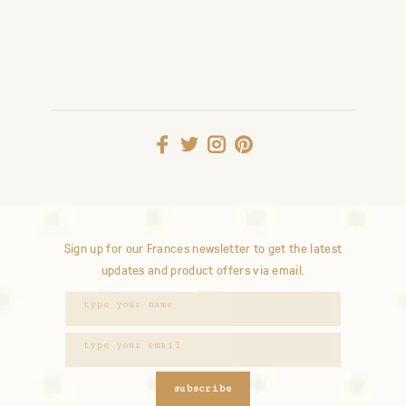
Sign up for our Frances newsletter to get the latest
updates and product offers via email.
subscribe