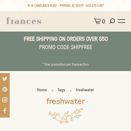
10 W CAMELBACK ROAD • PHOENIX, AZ 85013 :
602.279.5467
0
FREE SHIPPING ON ORDERS OVER $50
PROMO CODE SHIPFREE
* One promotion per transaction
Home
Tags
freshwater
freshwater