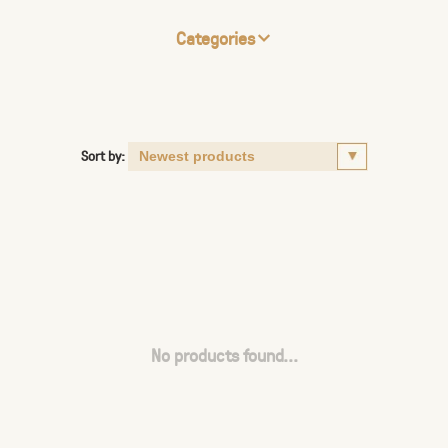
Categories
Sort by:
No products found...