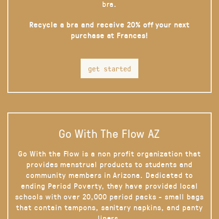
bra.
Recycle a bra and receive 20% off your next
purchase at Frances!
get started
Go With The Flow AZ
Go With the Flow is a non profit organization that
provides menstrual products to students and
community members in Arizona. Dedicated to
ending Period Poverty, they have provided local
schools with over 20,000 period packs - small bags
that contain tampons, sanitary napkins, and panty
liners.