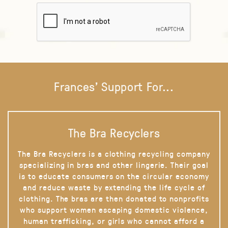
Frances' Support For...
The Bra Recyclers
The Bra Recyclers is a clothing recycling company
specializing in bras and other lingerie. Their goal
is to educate consumers on the circular economy
and reduce waste by extending the life cycle of
clothing. The bras are then donated to nonprofits
who support women escaping domestic violence,
human trafficking, or girls who cannot afford a