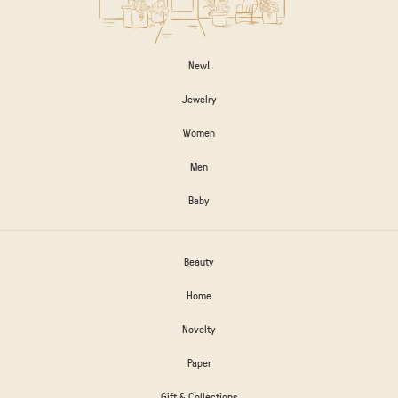
New!
Jewelry
Women
Men
Baby
Beauty
Home
Novelty
Paper
Gift & Collections