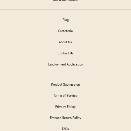
Blog
Crafeteria
About Us
Contact Us
Employment Application
Product Submission
Terms of Service
Privacy Policy
Frances Return Policy
FAQs