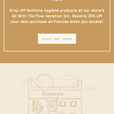
Drop off feminine hygiene products at our store’s
Go With The Flow donation bin. Receive 20% off
your next purchase at Frances when you donate!
visit our store