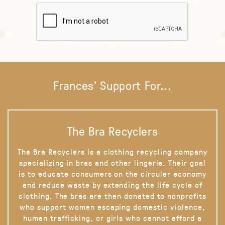
Frances' Support For...
The Bra Recyclers
The Bra Recyclers is a clothing recycling company
specializing in bras and other lingerie. Their goal
is to educate consumers on the circular economy
and reduce waste by extending the life cycle of
clothing. The bras are then donated to nonprofits
who support women escaping domestic violence,
human trafficking, or girls who cannot afford a