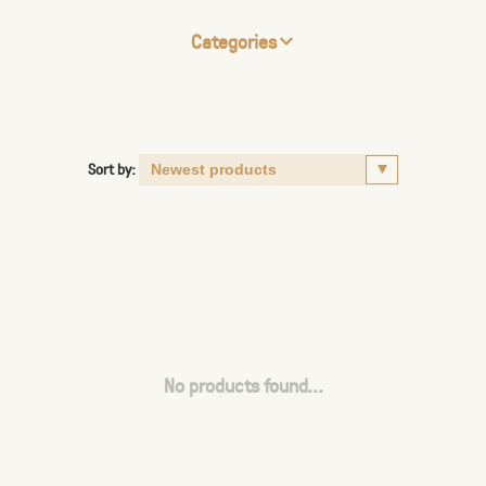
Categories
Sort by:
No products found...