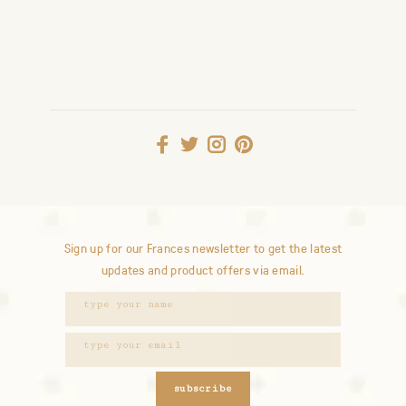
Sign up for our Frances newsletter to get the latest
updates and product offers via email.
subscribe