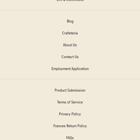
Blog
Crafeteria
About Us
Contact Us
Employment Application
Product Submission
Terms of Service
Privacy Policy
Frances Return Policy
FAQs