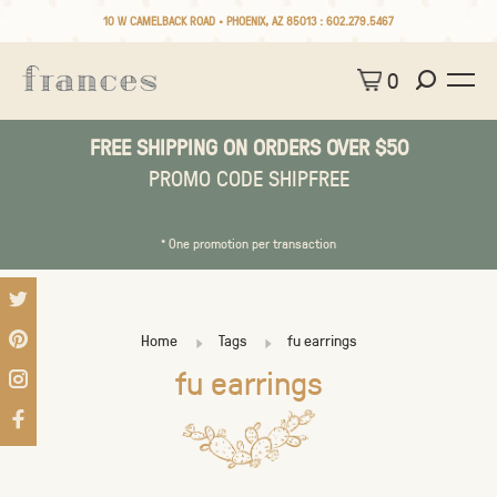
10 W CAMELBACK ROAD • PHOENIX, AZ 85013 :
602.279.5467
0
FREE SHIPPING ON ORDERS OVER $50
PROMO CODE SHIPFREE
* One promotion per transaction
Home
Tags
fu earrings
fu earrings