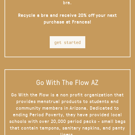
bra.
Recycle a bra and receive 20% off your next
purchase at Frances!
get started
Go With The Flow AZ
Go With the Flow is a non profit organization that
provides menstrual products to students and
community members in Arizona. Dedicated to
ending Period Poverty, they have provided local
schools with over 20,000 period packs - small bags
that contain tampons, sanitary napkins, and panty
liners.