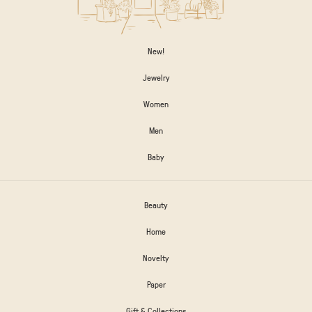
New!
Jewelry
Women
Men
Baby
Beauty
Home
Novelty
Paper
Gift & Collections