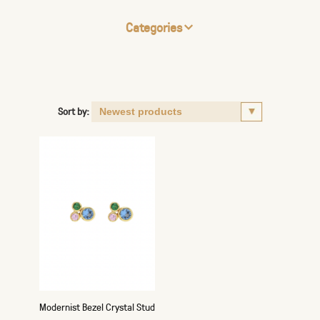
Categories
Sort by:
Modernist Bezel Crystal Stud