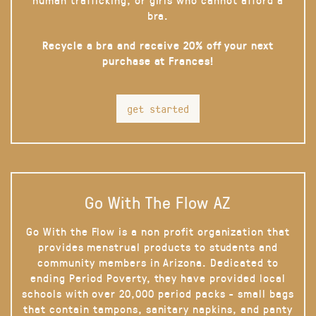
bra.
Recycle a bra and receive 20% off your next
purchase at Frances!
get started
Go With The Flow AZ
Go With the Flow is a non profit organization that
provides menstrual products to students and
community members in Arizona. Dedicated to
ending Period Poverty, they have provided local
schools with over 20,000 period packs - small bags
that contain tampons, sanitary napkins, and panty