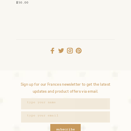
Earrings
$50.00
Sign up for our Frances newsletter to get the latest
updates and product offers via email.
subscribe