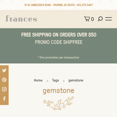
10 W CAMELBACK ROAD • PHOENIX, AZ 85013 :
602.279.5467
0
FREE SHIPPING ON ORDERS OVER $50
PROMO CODE SHIPFREE
* One promotion per transaction
Home
Tags
gemstone
gemstone