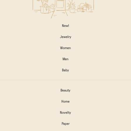
New!
Jewelry
Women
Men
Baby
Beauty
Home
Novelty
Paper