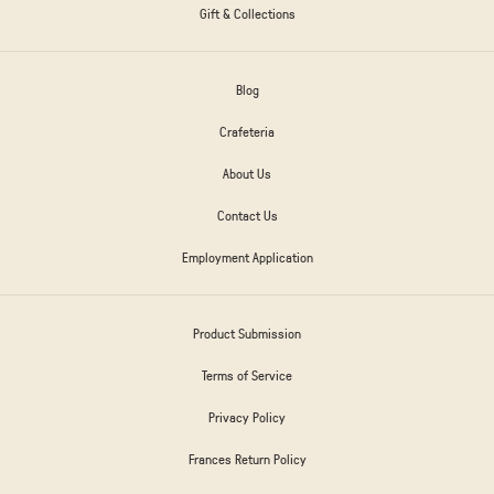
Gift & Collections
Blog
Crafeteria
About Us
Contact Us
Employment Application
Product Submission
Terms of Service
Privacy Policy
Frances Return Policy