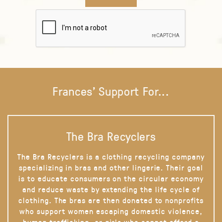
Frances' Support For...
The Bra Recyclers
The Bra Recyclers is a clothing recycling company
specializing in bras and other lingerie. Their goal
is to educate consumers on the circular economy
and reduce waste by extending the life cycle of
clothing. The bras are then donated to nonprofits
who support women escaping domestic violence,
human trafficking, or girls who cannot afford a