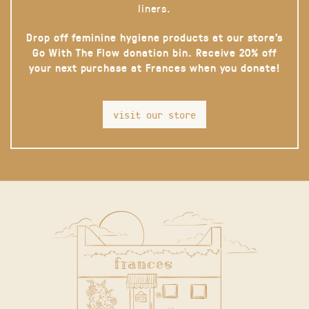
liners.
Drop off feminine hygiene products at our store’s
Go With The Flow donation bin. Receive 20% off
your next purchase at Frances when you donate!
visit our store