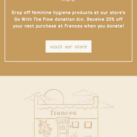
Drop off feminine hygiene products at our store’s
Go With The Flow donation bin. Receive 20% off
your next purchase at Frances when you donate!
visit our store