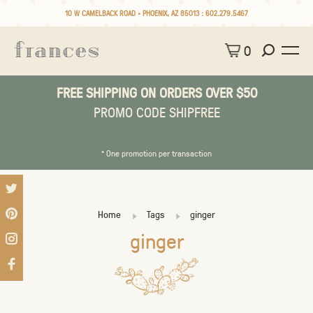
10 W CAMELBACK ROAD • PHOENIX, AZ 85013 :
602.279.5467
0
FREE SHIPPING ON ORDERS OVER $50
PROMO CODE SHIPFREE
* One promotion per transaction
Home
Tags
ginger
ginger