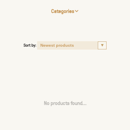
Categories
Sort by:
No products found...