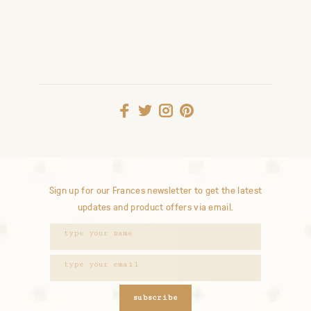
Sign up for our Frances newsletter to get the latest
updates and product offers via email.
subscribe