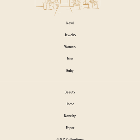
New!
Jewelry
Women
Men
Baby
Beauty
Home
Novelty
Paper
Gift & Collections