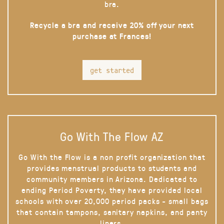
bra.
Recycle a bra and receive 20% off your next
purchase at Frances!
get started
Go With The Flow AZ
Go With the Flow is a non profit organization that
provides menstrual products to students and
community members in Arizona. Dedicated to
ending Period Poverty, they have provided local
schools with over 20,000 period packs - small bags
that contain tampons, sanitary napkins, and panty
liners.