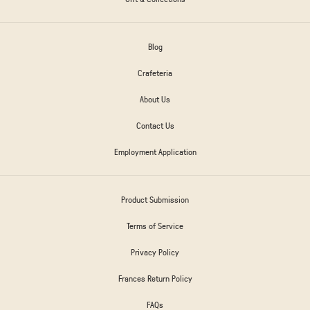
Blog
Crafeteria
About Us
Contact Us
Employment Application
Product Submission
Terms of Service
Privacy Policy
Frances Return Policy
FAQs