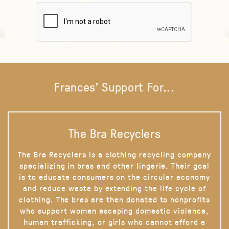
Frances' Support For...
The Bra Recyclers
The Bra Recyclers is a clothing recycling company
specializing in bras and other lingerie. Their goal
is to educate consumers on the circular economy
and reduce waste by extending the life cycle of
clothing. The bras are then donated to nonprofits
who support women escaping domestic violence,
human trafficking, or girls who cannot afford a