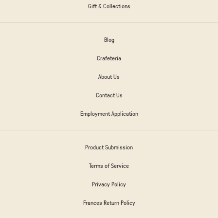
Gift & Collections
Blog
Crafeteria
About Us
Contact Us
Employment Application
Product Submission
Terms of Service
Privacy Policy
Frances Return Policy