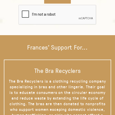
Frances' Support For...
The Bra Recyclers
The Bra Recyclers is a clothing recycling company
specializing in bras and other lingerie. Their goal
is to educate consumers on the circular economy
and reduce waste by extending the life cycle of
clothing. The bras are then donated to nonprofits
who support women escaping domestic violence,
human trafficking, or girls who cannot afford a