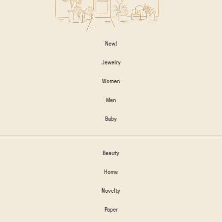
New!
Jewelry
Women
Men
Baby
Beauty
Home
Novelty
Paper