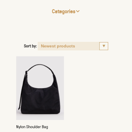
Categories
Sort by:
Nylon Shoulder Bag