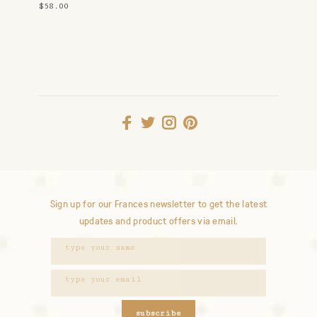
$58.00
Sign up for our Frances newsletter to get the latest
updates and product offers via email.
subscribe