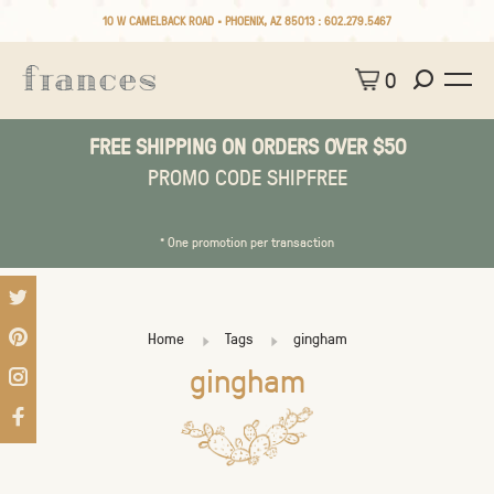
10 W CAMELBACK ROAD • PHOENIX, AZ 85013 :
602.279.5467
0
FREE SHIPPING ON ORDERS OVER $50
PROMO CODE SHIPFREE
* One promotion per transaction
Home
Tags
gingham
gingham