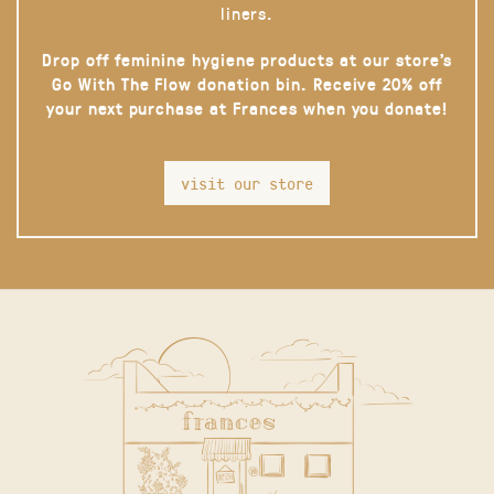
liners.
Drop off feminine hygiene products at our store’s
Go With The Flow donation bin. Receive 20% off
your next purchase at Frances when you donate!
visit our store