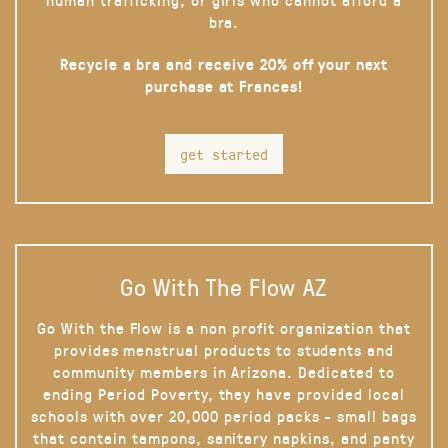
bra.
Recycle a bra and receive 20% off your next
purchase at Frances!
get started
Go With The Flow AZ
Go With the Flow is a non profit organization that
provides menstrual products to students and
community members in Arizona. Dedicated to
ending Period Poverty, they have provided local
schools with over 20,000 period packs - small bags
that contain tampons, sanitary napkins, and panty