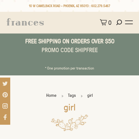
10 W CAMELBACK ROAD • PHOENIX, AZ 85013 :
602.279.5467
0
FREE SHIPPING ON ORDERS OVER $50
PROMO CODE SHIPFREE
* One promotion per transaction
Home
Tags
girl
girl