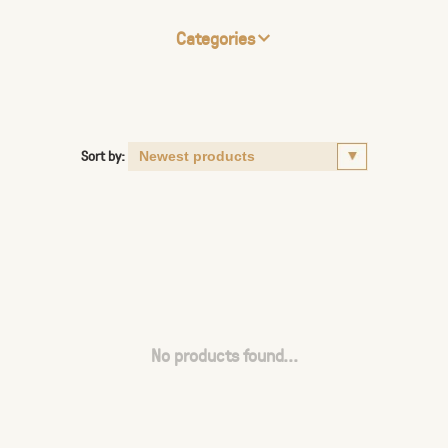
Categories
Sort by:
No products found...