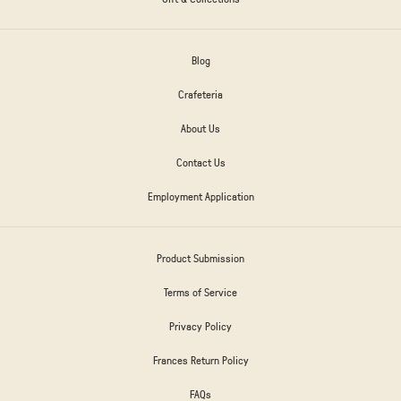
Blog
Crafeteria
About Us
Contact Us
Employment Application
Product Submission
Terms of Service
Privacy Policy
Frances Return Policy
FAQs