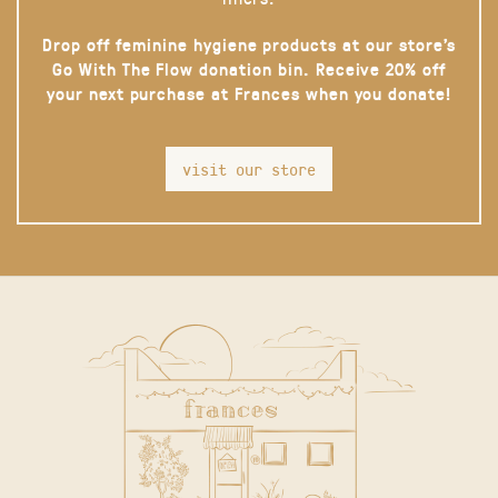
Drop off feminine hygiene products at our store’s
Go With The Flow donation bin. Receive 20% off
your next purchase at Frances when you donate!
visit our store