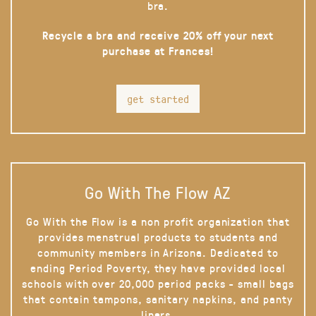
bra.
Recycle a bra and receive 20% off your next
purchase at Frances!
get started
Go With The Flow AZ
Go With the Flow is a non profit organization that
provides menstrual products to students and
community members in Arizona. Dedicated to
ending Period Poverty, they have provided local
schools with over 20,000 period packs - small bags
that contain tampons, sanitary napkins, and panty
liners.