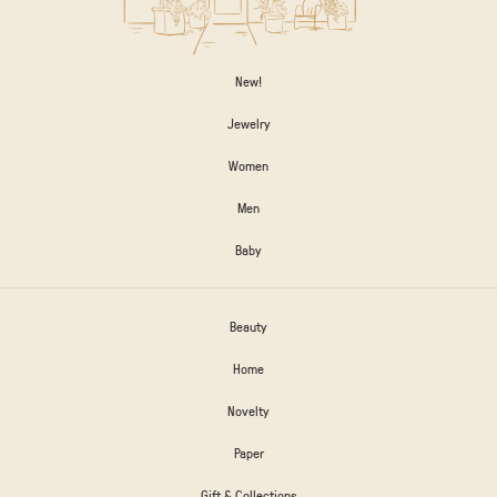
New!
Jewelry
Women
Men
Baby
Beauty
Home
Novelty
Paper
Gift & Collections