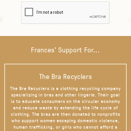
Frances' Support For...
The Bra Recyclers
The Bra Recyclers is a clothing recycling company
specializing in bras and other lingerie. Their goal
is to educate consumers on the circular economy
and reduce waste by extending the life cycle of
clothing. The bras are then donated to nonprofits
who support women escaping domestic violence,
human trafficking, or girls who cannot afford a