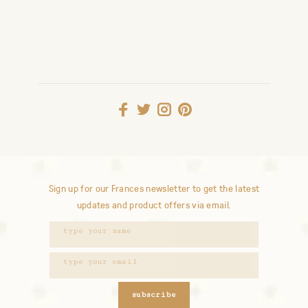
Sign up for our Frances newsletter to get the latest
updates and product offers via email.
subscribe