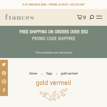
10 W CAMELBACK ROAD • PHOENIX, AZ 85013 :
602.279.5467
0
FREE SHIPPING ON ORDERS OVER $50
PROMO CODE SHIPFREE
* One promotion per transaction
Home
Tags
gold vermeil
gold vermeil