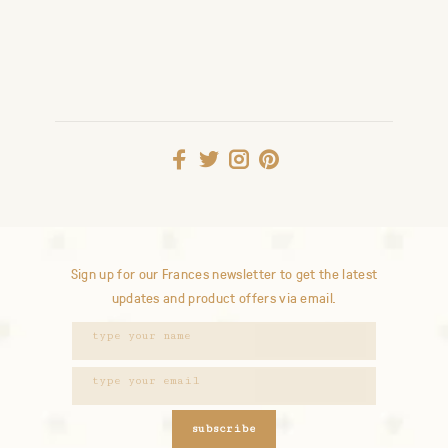
Sign up for our Frances newsletter to get the latest
updates and product offers via email.
subscribe