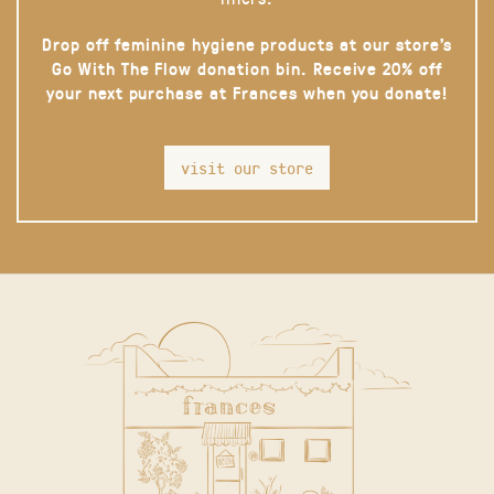
Drop off feminine hygiene products at our store’s
Go With The Flow donation bin. Receive 20% off
your next purchase at Frances when you donate!
visit our store