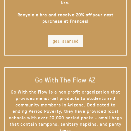
bra.
Recycle a bra and receive 20% off your next
purchase at Frances!
get started
Go With The Flow AZ
Go With the Flow is a non profit organization that
provides menstrual products to students and
community members in Arizona. Dedicated to
ending Period Poverty, they have provided local
schools with over 20,000 period packs - small bags
that contain tampons, sanitary napkins, and panty
liners.