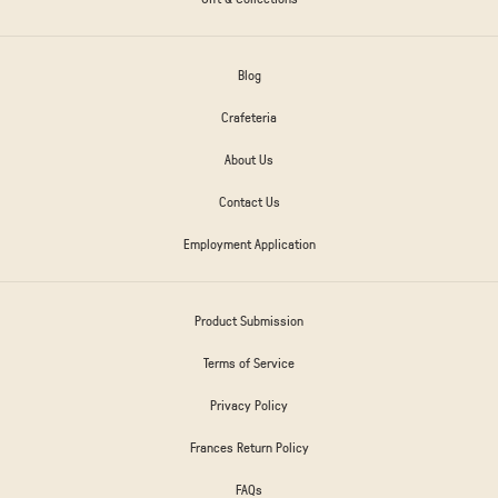
Blog
Crafeteria
About Us
Contact Us
Employment Application
Product Submission
Terms of Service
Privacy Policy
Frances Return Policy
FAQs