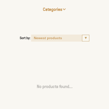
Categories
Sort by:
No products found...