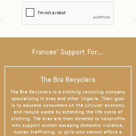
Frances' Support For...
The Bra Recyclers
The Bra Recyclers is a clothing recycling company
specializing in bras and other lingerie. Their goal
is to educate consumers on the circular economy
and reduce waste by extending the life cycle of
clothing. The bras are then donated to nonprofits
who support women escaping domestic violence,
human trafficking, or girls who cannot afford a