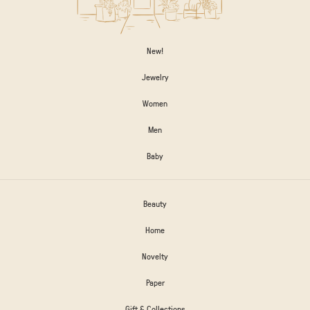
New!
Jewelry
Women
Men
Baby
Beauty
Home
Novelty
Paper
Gift & Collections