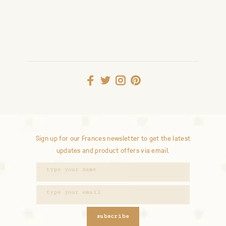
Sign up for our Frances newsletter to get the latest
updates and product offers via email.
subscribe