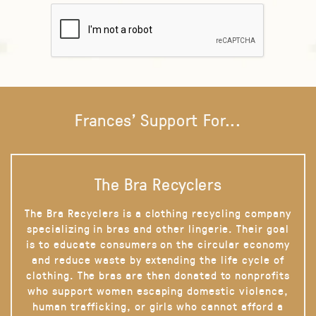
Frances' Support For...
The Bra Recyclers
The Bra Recyclers is a clothing recycling company
specializing in bras and other lingerie. Their goal
is to educate consumers on the circular economy
and reduce waste by extending the life cycle of
clothing. The bras are then donated to nonprofits
who support women escaping domestic violence,
human trafficking, or girls who cannot afford a