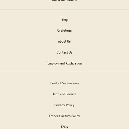
Blog
Crafeteria
About Us
Contact Us
Employment Application
Product Submission
Terms of Service
Privacy Policy
Frances Return Policy
FAQs