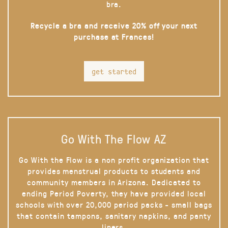
bra.
Recycle a bra and receive 20% off your next
purchase at Frances!
get started
Go With The Flow AZ
Go With the Flow is a non profit organization that
provides menstrual products to students and
community members in Arizona. Dedicated to
ending Period Poverty, they have provided local
schools with over 20,000 period packs - small bags
that contain tampons, sanitary napkins, and panty
liners.