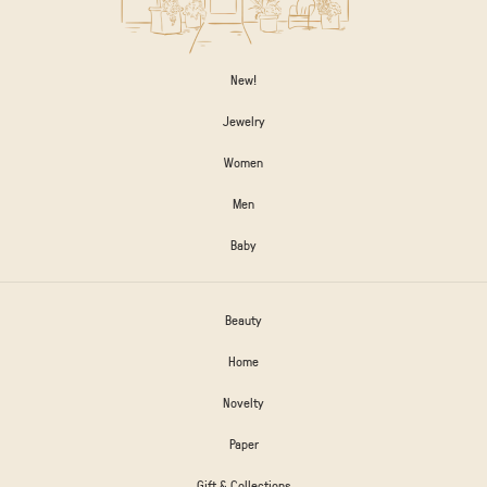
New!
Jewelry
Women
Men
Baby
Beauty
Home
Novelty
Paper
Gift & Collections