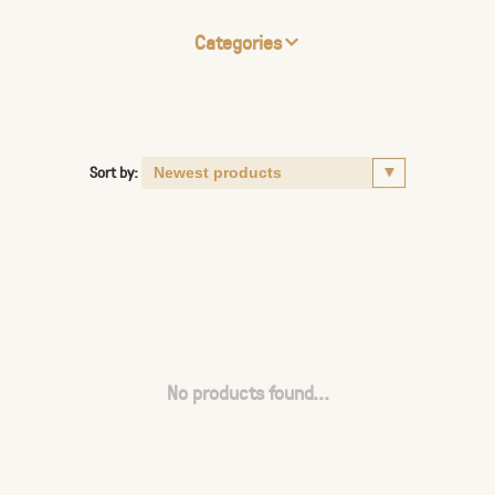
Categories
Sort by:
No products found...