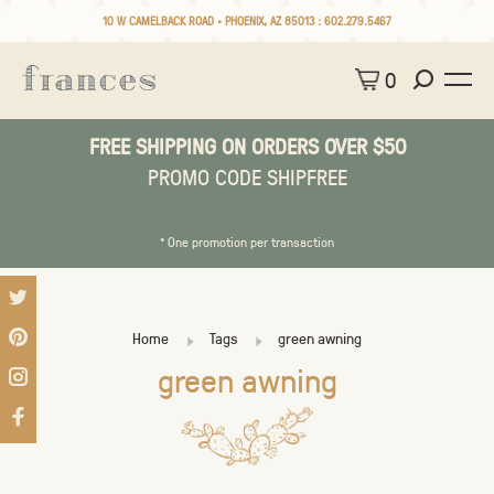
10 W CAMELBACK ROAD • PHOENIX, AZ 85013 :
602.279.5467
0
FREE SHIPPING ON ORDERS OVER $50
PROMO CODE SHIPFREE
* One promotion per transaction
Home
Tags
green awning
green awning