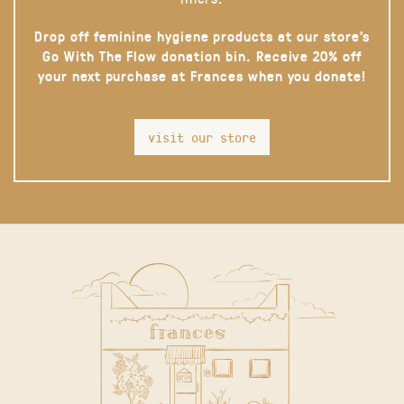
Drop off feminine hygiene products at our store’s
Go With The Flow donation bin. Receive 20% off
your next purchase at Frances when you donate!
visit our store