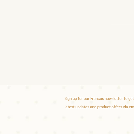
Sign up for our Frances newsletter to get
latest updates and product offers via em