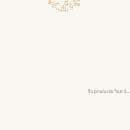
No products found...