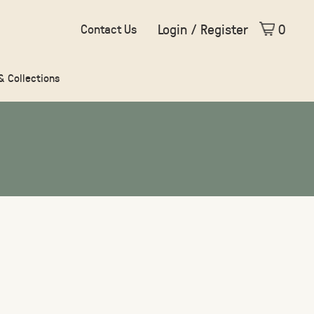
Login / Register
0
Contact Us
 & Collections