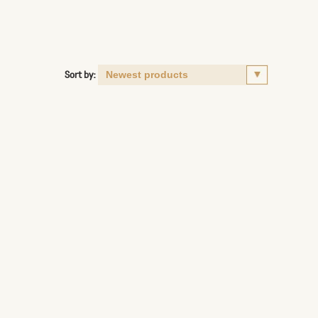
Sort by: