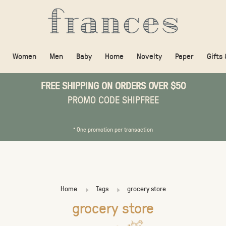
Women
Men
Baby
Home
Novelty
Paper
Gifts
FREE SHIPPING ON ORDERS OVER $50
PROMO CODE SHIPFREE
* One promotion per transaction
Home
Tags
grocery store
grocery store