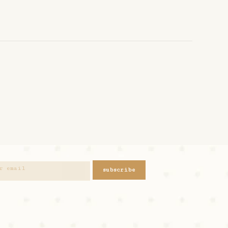
subscribe