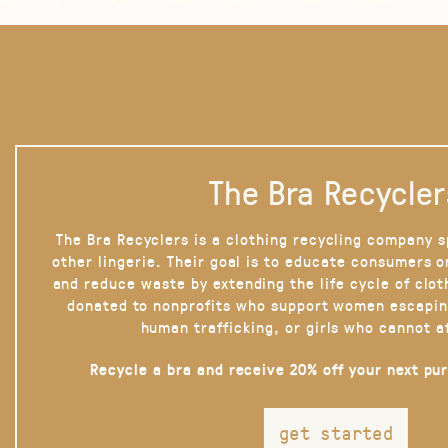
The Bra Recycler
The Bra Recyclers is a clothing recycling company s
other lingerie. Their goal is to educate consumers 
and reduce waste by extending the life cycle of clot
donated to nonprofits who support women escapin
human trafficking, or girls who cannot a
Recycle a bra and receive 20% off your next pu
get started