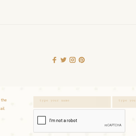
 the
ail.