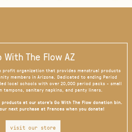
 With The Flow AZ
n profit organization that provides menstrual products
nity members in Arizona. Dedicated to ending Period
ded local schools with over 20,000 period packs - small
n tampons, sanitary napkins, and panty liners.
 products at our store’s Go With The Flow donation bin.
your next purchase at Frances when you donate!
visit our store