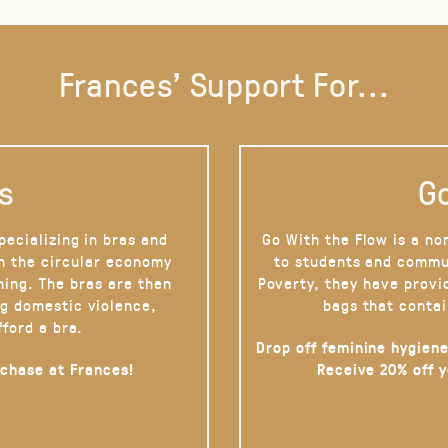
Frances' Support For...
s
Go
pecializing in bras and
Go With the Flow is a no
on the circular economy
to students and commu
hing. The bras are then
Poverty, they have provi
g domestic violence,
bags that contai
fford a bra.
Drop off feminine hygiene
rchase at Frances!
Receive 20% off 