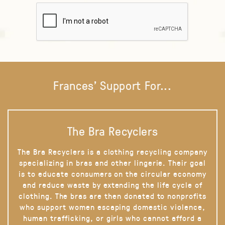
Frances' Support For...
The Bra Recyclers
The Bra Recyclers is a clothing recycling company
specializing in bras and other lingerie. Their goal
is to educate consumers on the circular economy
and reduce waste by extending the life cycle of
clothing. The bras are then donated to nonprofits
who support women escaping domestic violence,
human trafficking, or girls who cannot afford a