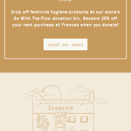
Drop off feminine hygiene products at our store’s
Go With The Flow donation bin. Receive 20% off
your next purchase at Frances when you donate!
visit our store