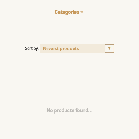
Categories
Sort by:
No products found...