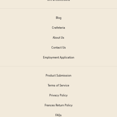
Blog
Crafeteria
About Us
Contact Us
Employment Application
Product Submission
Terms of Service
Privacy Policy
Frances Return Policy
FAQs