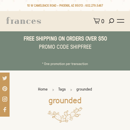
10 W CAMELBACK ROAD • PHOENIX, AZ 85013 :
602.279.5467
0
FREE SHIPPING ON ORDERS OVER $50
PROMO CODE SHIPFREE
* One promotion per transaction
Home
Tags
grounded
grounded