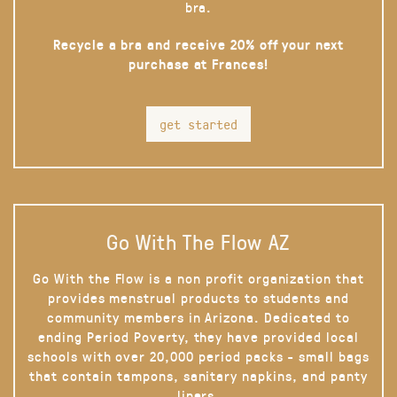
bra.
Recycle a bra and receive 20% off your next
purchase at Frances!
get started
Go With The Flow AZ
Go With the Flow is a non profit organization that
provides menstrual products to students and
community members in Arizona. Dedicated to
ending Period Poverty, they have provided local
schools with over 20,000 period packs - small bags
that contain tampons, sanitary napkins, and panty
liners.