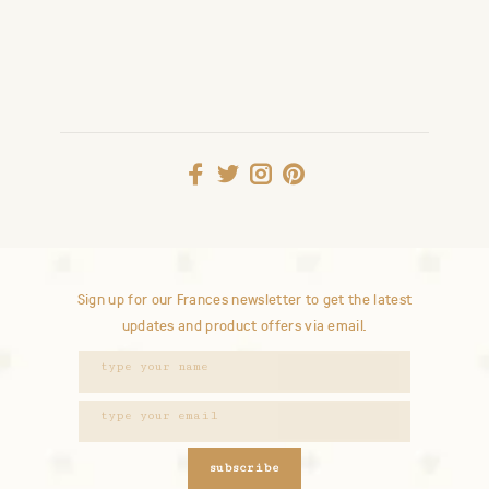
Sign up for our Frances newsletter to get the latest
updates and product offers via email.
subscribe