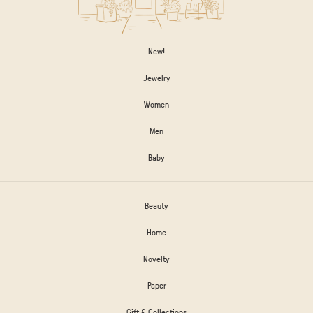
New!
Jewelry
Women
Men
Baby
Beauty
Home
Novelty
Paper
Gift & Collections