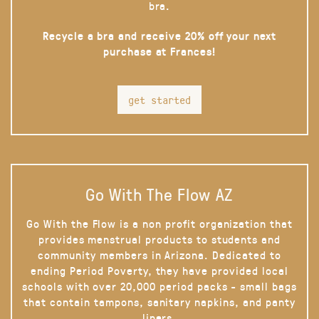
bra.
Recycle a bra and receive 20% off your next
purchase at Frances!
get started
Go With The Flow AZ
Go With the Flow is a non profit organization that
provides menstrual products to students and
community members in Arizona. Dedicated to
ending Period Poverty, they have provided local
schools with over 20,000 period packs - small bags
that contain tampons, sanitary napkins, and panty
liners.