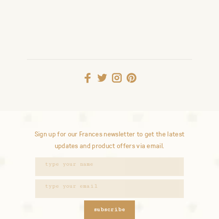
Sign up for our Frances newsletter to get the latest
updates and product offers via email.
subscribe