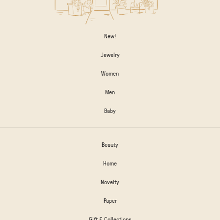
New!
Jewelry
Women
Men
Baby
Beauty
Home
Novelty
Paper
Gift & Collections