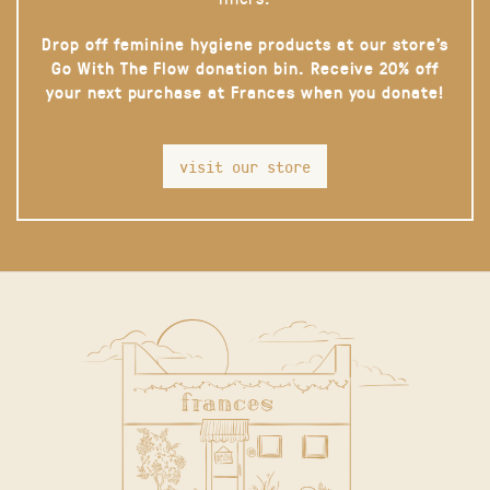
Drop off feminine hygiene products at our store’s
Go With The Flow donation bin. Receive 20% off
your next purchase at Frances when you donate!
visit our store