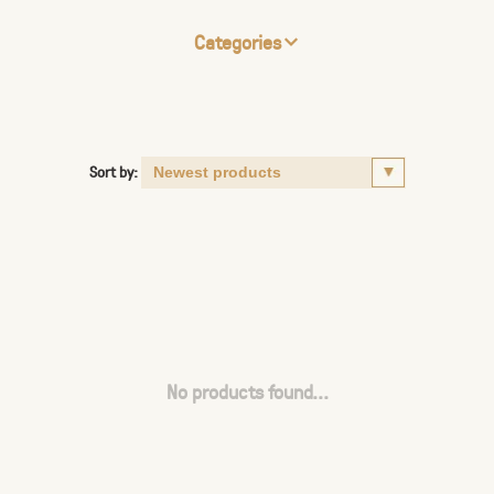
Categories
Sort by:
No products found...