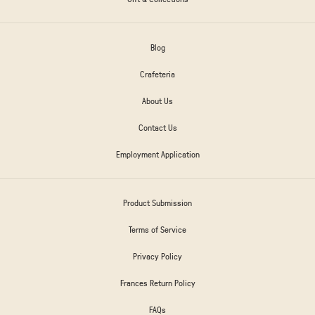
Blog
Crafeteria
About Us
Contact Us
Employment Application
Product Submission
Terms of Service
Privacy Policy
Frances Return Policy
FAQs