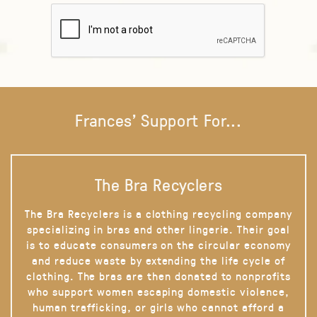
Frances' Support For...
The Bra Recyclers
The Bra Recyclers is a clothing recycling company
specializing in bras and other lingerie. Their goal
is to educate consumers on the circular economy
and reduce waste by extending the life cycle of
clothing. The bras are then donated to nonprofits
who support women escaping domestic violence,
human trafficking, or girls who cannot afford a