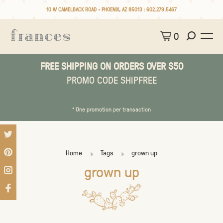
10 W CAMELBACK ROAD • PHOENIX, AZ 85013 :
602.279.5467
0
FREE SHIPPING ON ORDERS OVER $50
PROMO CODE SHIPFREE
* One promotion per transaction
Home
Tags
grown up
grown up