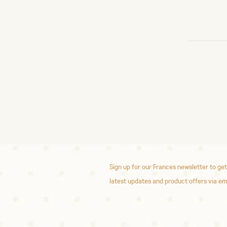
Sign up for our Frances newsletter to get
latest updates and product offers via em