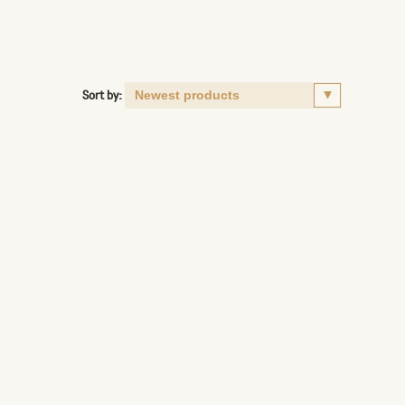
Sort by: