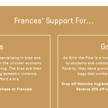
Frances' Support For...
s
Go
pecializing in bras and
Go With the Flow is a no
on the circular economy
to students and commu
hing. The bras are then
Poverty, they have provi
g domestic violence,
bags that contai
fford a bra.
Drop off feminine hygiene
rchase at Frances!
Receive 20% off 