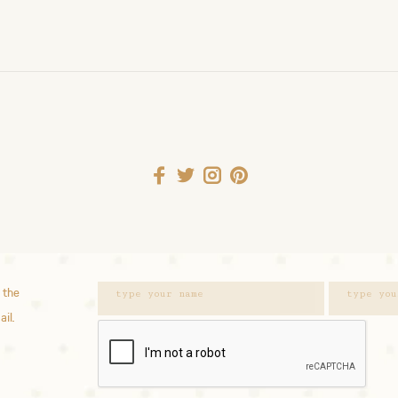
 the
ail.