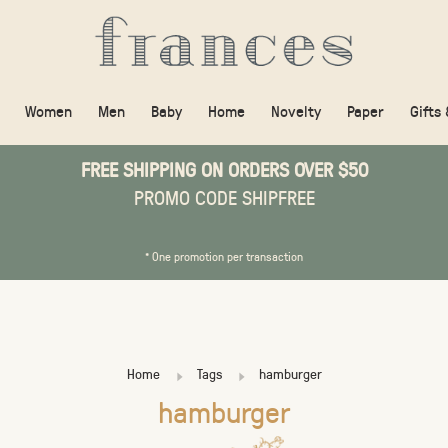
Women
Men
Baby
Home
Novelty
Paper
Gifts
FREE SHIPPING ON ORDERS OVER $50
PROMO CODE SHIPFREE
* One promotion per transaction
Home
Tags
hamburger
hamburger