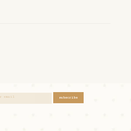
subscribe