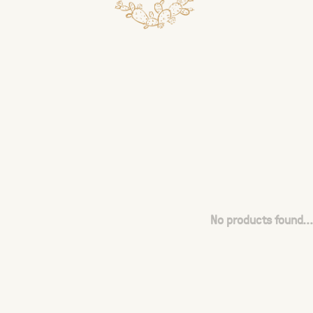
No products found...