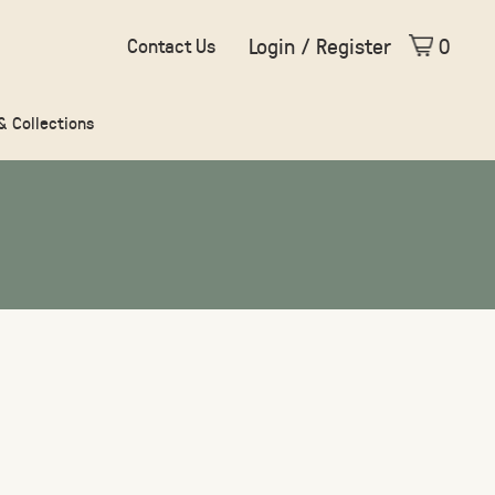
Login / Register
0
Contact Us
 & Collections