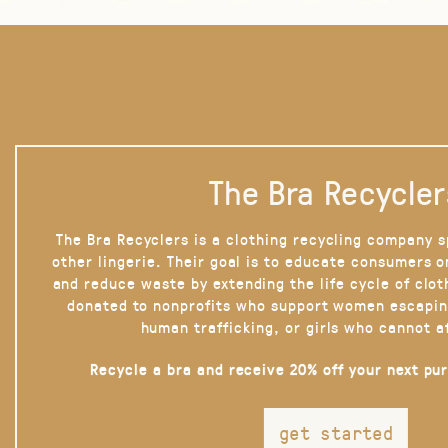
The Bra Recycler
The Bra Recyclers is a clothing recycling company s
other lingerie. Their goal is to educate consumers 
and reduce waste by extending the life cycle of clot
donated to nonprofits who support women escapin
human trafficking, or girls who cannot a
Recycle a bra and receive 20% off your next pu
get started