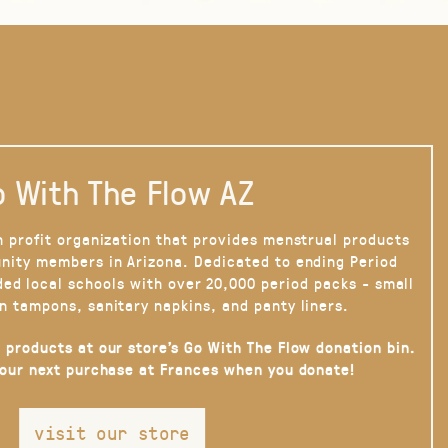
 With The Flow AZ
n profit organization that provides menstrual products
nity members in Arizona. Dedicated to ending Period
ded local schools with over 20,000 period packs - small
n tampons, sanitary napkins, and panty liners.
 products at our store’s Go With The Flow donation bin.
your next purchase at Frances when you donate!
visit our store