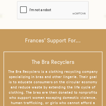
Frances' Support For...
The Bra Recyclers
The Bra Recyclers is a clothing recycling company
specializing in bras and other lingerie. Their goal
is to educate consumers on the circular economy
and reduce waste by extending the life cycle of
clothing. The bras are then donated to nonprofits
who support women escaping domestic violence,
human trafficking, or girls who cannot afford a