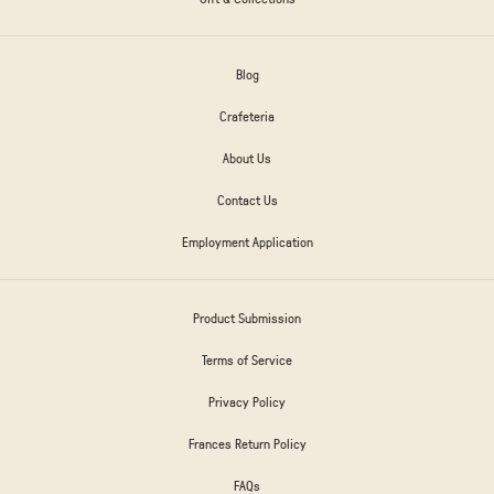
Blog
Crafeteria
About Us
Contact Us
Employment Application
Product Submission
Terms of Service
Privacy Policy
Frances Return Policy
FAQs