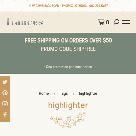
10 W CAMELBACK ROAD • PHOENIX, AZ 85013 :
602.279.5467
0
FREE SHIPPING ON ORDERS OVER $50
PROMO CODE SHIPFREE
* One promotion per transaction
Home
Tags
highlighter
highlighter