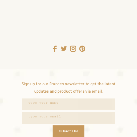
Sign up for our Frances newsletter to get the latest
updates and product offers via email.
subscribe