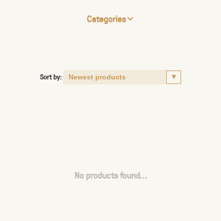
Categories
Sort by:
No products found...