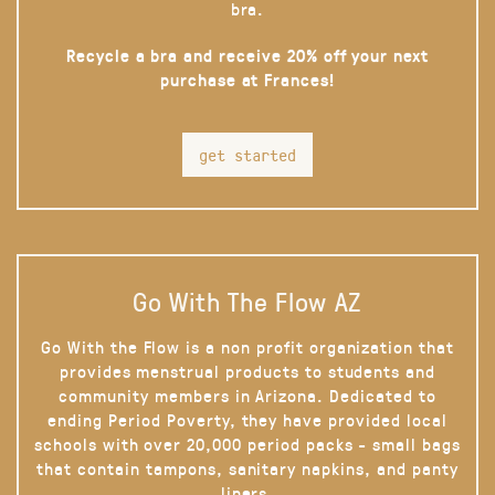
bra.
Recycle a bra and receive 20% off your next
purchase at Frances!
get started
Go With The Flow AZ
Go With the Flow is a non profit organization that
provides menstrual products to students and
community members in Arizona. Dedicated to
ending Period Poverty, they have provided local
schools with over 20,000 period packs - small bags
that contain tampons, sanitary napkins, and panty
liners.