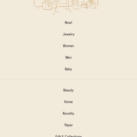
New!
Jewelry
Women
Men
Baby
Beauty
Home
Novelty
Paper
Gift & Collections