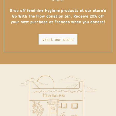
Drop off feminine hygiene products at our store’s
Go With The Flow donation bin. Receive 20% off
your next purchase at Frances when you donate!
visit our store