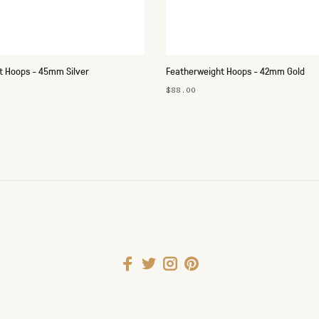
t Hoops - 45mm Silver
Featherweight Hoops - 42mm Gold
$88.00