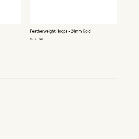
Featherweight Hoops - 24mm Gold
$64.00