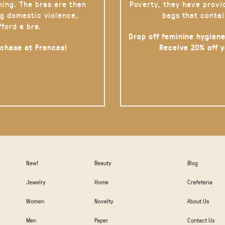
hing. The bras are then
Poverty, they have provi
g domestic violence,
bags that contai
fford a bra.
Drop off feminine hygiene
rchase at Frances!
Receive 20% off 
New!
Beauty
Blog
Jewelry
Home
Crafeteria
Women
Novelty
About Us
Men
Paper
Contact Us