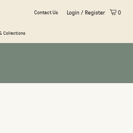
Login / Register
0
Contact Us
 & Collections