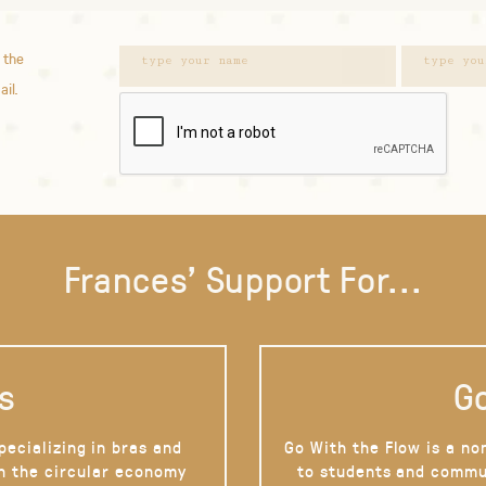
 the
ail.
Frances' Support For...
s
Go
pecializing in bras and
Go With the Flow is a no
on the circular economy
to students and commu