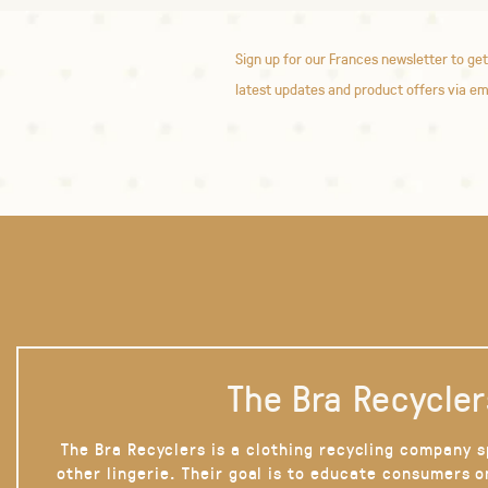
Sign up for our Frances newsletter to get
latest updates and product offers via em
The Bra Recycler
The Bra Recyclers is a clothing recycling company s
other lingerie. Their goal is to educate consumers 