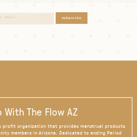
subscribe
 With The Flow AZ
n profit organization that provides menstrual products
nity members in Arizona. Dedicated to ending Period