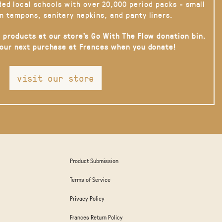
ded local schools with over 20,000 period packs - small
n tampons, sanitary napkins, and panty liners.
 products at our store’s Go With The Flow donation bin.
your next purchase at Frances when you donate!
visit our store
Product Submission
Terms of Service
Privacy Policy
Frances Return Policy