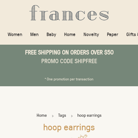
Women
Men
Baby
Home
Novelty
Paper
Gifts
FREE SHIPPING ON ORDERS OVER $50
PROMO CODE SHIPFREE
* One promotion per transaction
Home
Tags
hoop earrings
hoop earrings