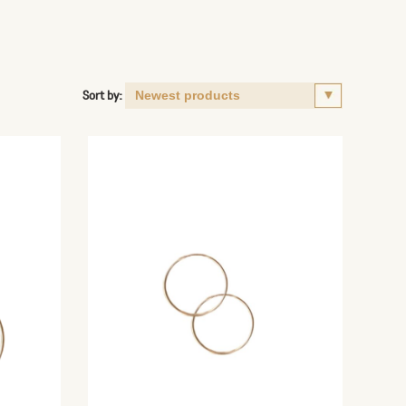
Sort by: