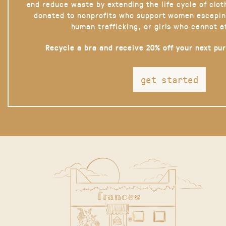
and reduce waste by extending the life cycle of clot
donated to nonprofits who support women escapin
human trafficking, or girls who cannot a
Recycle a bra and receive 20% off your next pu
get started