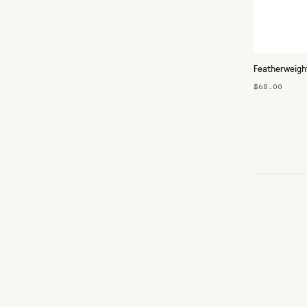
Featherweigh
$68.00