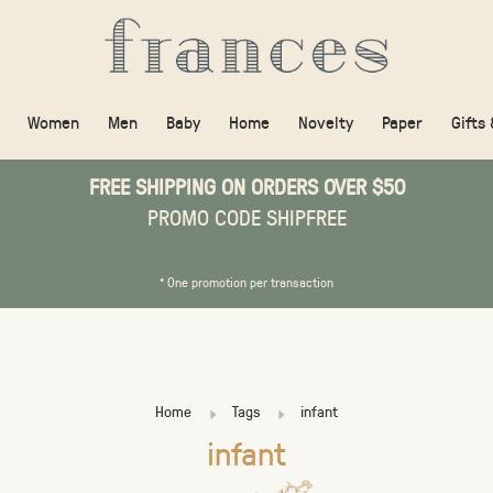
Women
Men
Baby
Home
Novelty
Paper
Gifts
FREE SHIPPING ON ORDERS OVER $50
PROMO CODE SHIPFREE
* One promotion per transaction
Home
Tags
infant
infant