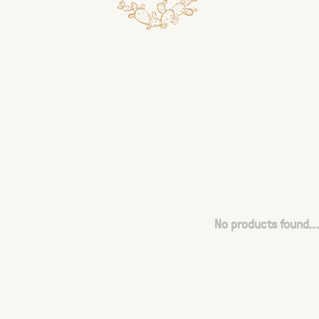
No products found...