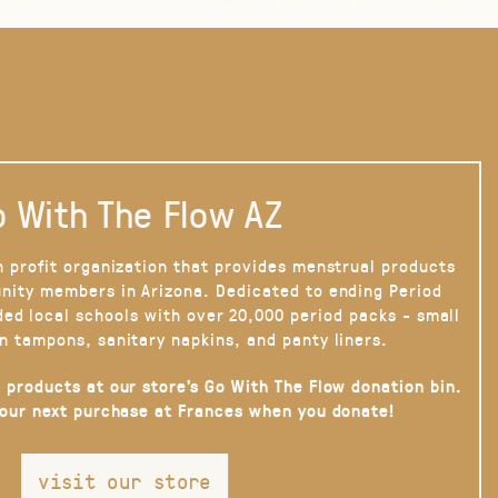
 With The Flow AZ
n profit organization that provides menstrual products
nity members in Arizona. Dedicated to ending Period
ded local schools with over 20,000 period packs - small
n tampons, sanitary napkins, and panty liners.
 products at our store’s Go With The Flow donation bin.
your next purchase at Frances when you donate!
visit our store