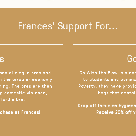
Frances' Support For...
s
Go
pecializing in bras and
Go With the Flow is a no
on the circular economy
to students and commu
hing. The bras are then
Poverty, they have provi
g domestic violence,
bags that contai
fford a bra.
Drop off feminine hygiene
rchase at Frances!
Receive 20% off 