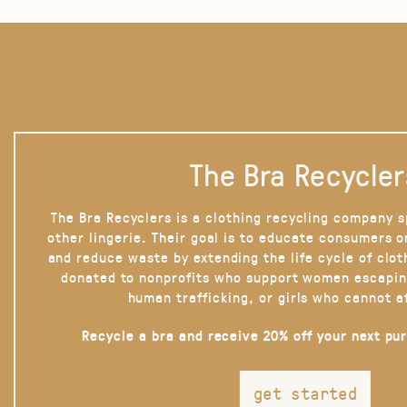
The Bra Recycler
The Bra Recyclers is a clothing recycling company s
other lingerie. Their goal is to educate consumers 
and reduce waste by extending the life cycle of clot
donated to nonprofits who support women escapin
human trafficking, or girls who cannot a
Recycle a bra and receive 20% off your next pu
get started