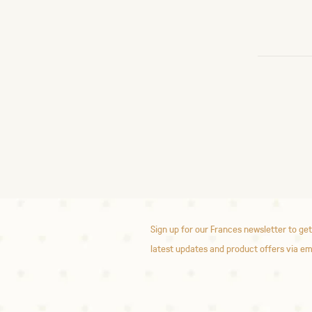
Sign up for our Frances newsletter to get
latest updates and product offers via em