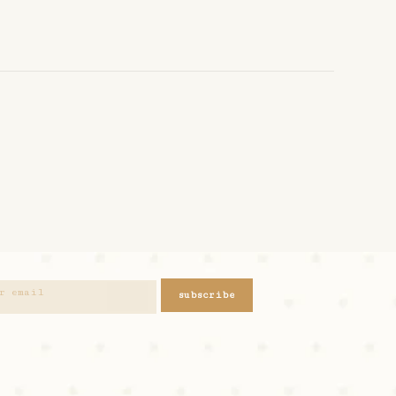
subscribe