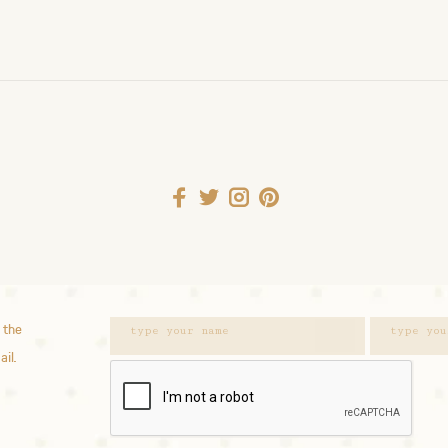
 the
ail.