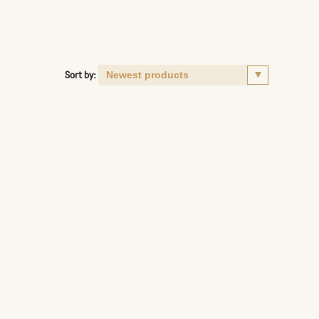
Sort by: