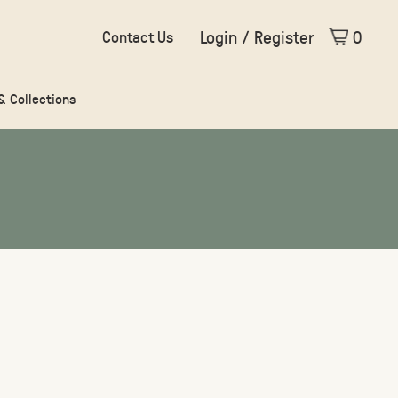
Login / Register
0
Contact Us
 & Collections