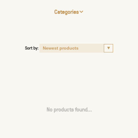
Categories
Sort by:
No products found...