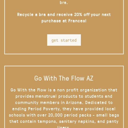
bra.
Recycle a bra and receive 20% off your next
purchase at Frances!
get started
Go With The Flow AZ
Go With the Flow is a non profit organization that
provides menstrual products to students and
community members in Arizona. Dedicated to
ending Period Poverty, they have provided local
schools with over 20,000 period packs - small bags
that contain tampons, sanitary napkins, and panty
liners.