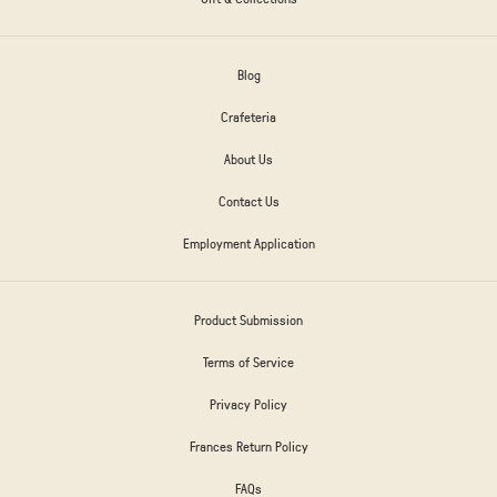
Blog
Crafeteria
About Us
Contact Us
Employment Application
Product Submission
Terms of Service
Privacy Policy
Frances Return Policy
FAQs