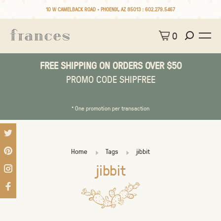
10 W CAMELBACK ROAD • PHOENIX, AZ 85013 :
602.279.5467
0
FREE SHIPPING ON ORDERS OVER $50
PROMO CODE SHIPFREE
* One promotion per transaction
Home
Tags
jibbit
jibbit