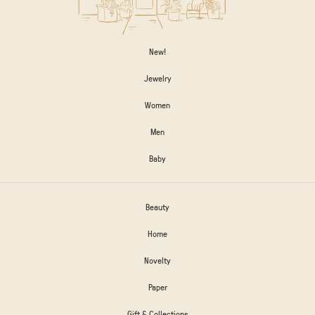
New!
Jewelry
Women
Men
Baby
Beauty
Home
Novelty
Paper
Gift & Collections