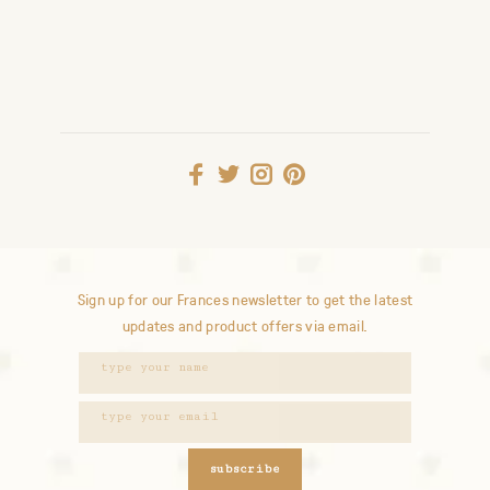
Sign up for our Frances newsletter to get the latest
updates and product offers via email.
subscribe