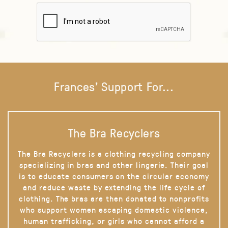
Frances' Support For...
The Bra Recyclers
The Bra Recyclers is a clothing recycling company
specializing in bras and other lingerie. Their goal
is to educate consumers on the circular economy
and reduce waste by extending the life cycle of
clothing. The bras are then donated to nonprofits
who support women escaping domestic violence,
human trafficking, or girls who cannot afford a