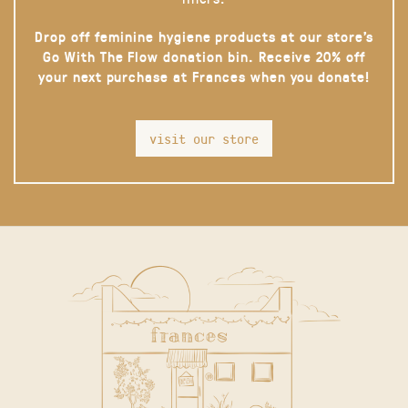
Drop off feminine hygiene products at our store’s
Go With The Flow donation bin. Receive 20% off
your next purchase at Frances when you donate!
visit our store