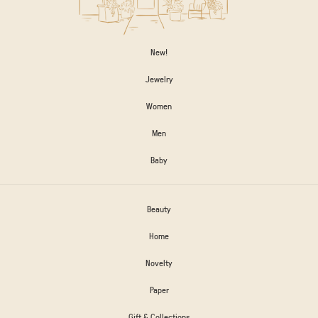
New!
Jewelry
Women
Men
Baby
Beauty
Home
Novelty
Paper
Gift & Collections