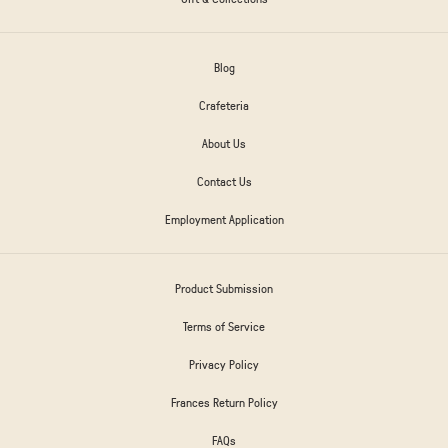
Blog
Crafeteria
About Us
Contact Us
Employment Application
Product Submission
Terms of Service
Privacy Policy
Frances Return Policy
FAQs