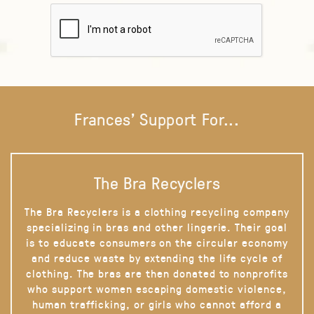
Frances' Support For...
The Bra Recyclers
The Bra Recyclers is a clothing recycling company
specializing in bras and other lingerie. Their goal
is to educate consumers on the circular economy
and reduce waste by extending the life cycle of
clothing. The bras are then donated to nonprofits
who support women escaping domestic violence,
human trafficking, or girls who cannot afford a