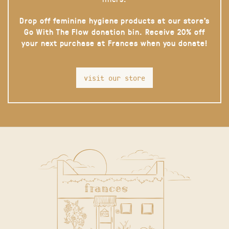
Drop off feminine hygiene products at our store’s
Go With The Flow donation bin. Receive 20% off
your next purchase at Frances when you donate!
visit our store