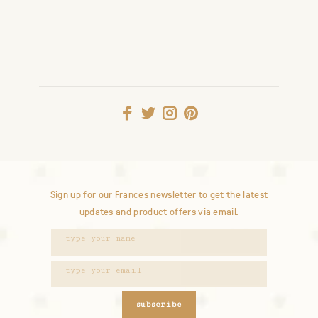
Sign up for our Frances newsletter to get the latest
updates and product offers via email.
subscribe