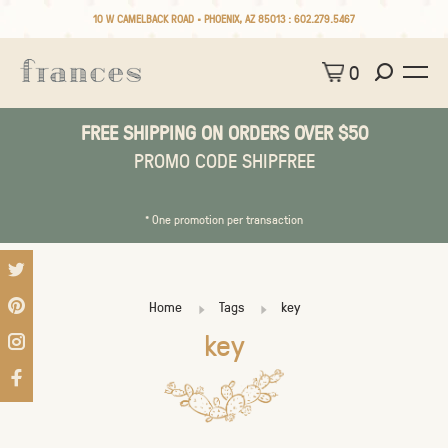
10 W CAMELBACK ROAD • PHOENIX, AZ 85013 :
602.279.5467
0
FREE SHIPPING ON ORDERS OVER $50
PROMO CODE SHIPFREE
* One promotion per transaction
Home
Tags
key
key