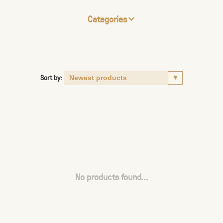
Categories
Sort by:
No products found...