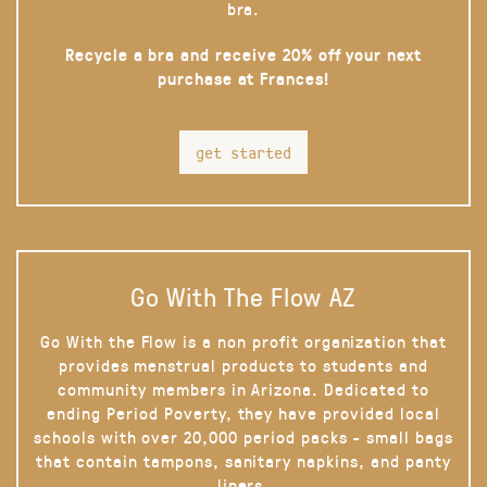
bra.
Recycle a bra and receive 20% off your next
purchase at Frances!
get started
Go With The Flow AZ
Go With the Flow is a non profit organization that
provides menstrual products to students and
community members in Arizona. Dedicated to
ending Period Poverty, they have provided local
schools with over 20,000 period packs - small bags
that contain tampons, sanitary napkins, and panty
liners.