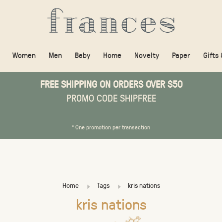
Women
Men
Baby
Home
Novelty
Paper
Gifts
FREE SHIPPING ON ORDERS OVER $50
PROMO CODE SHIPFREE
* One promotion per transaction
Home
Tags
kris nations
kris nations