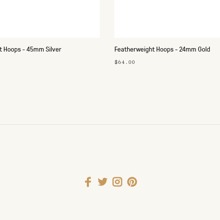
t Hoops - 45mm Silver
Featherweight Hoops - 24mm Gold
$64.00