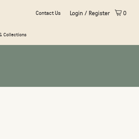
Login / Register
0
Contact Us
 & Collections