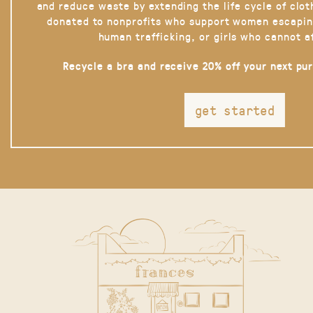
and reduce waste by extending the life cycle of clot
donated to nonprofits who support women escapin
human trafficking, or girls who cannot a
Recycle a bra and receive 20% off your next pu
get started