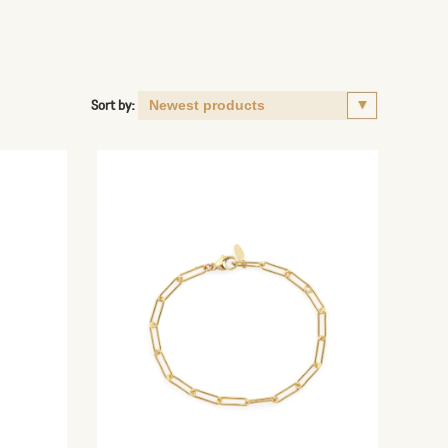
Sort by: