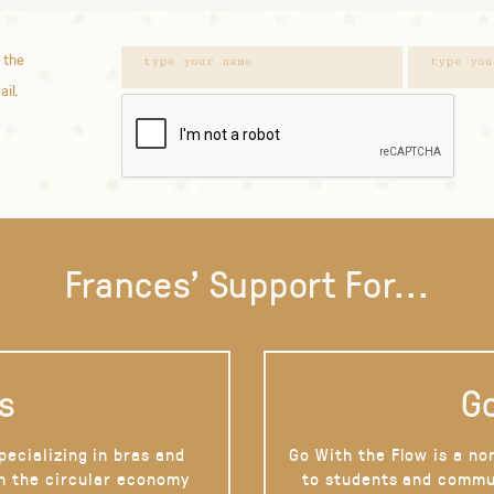
 the
ail.
Frances' Support For...
s
Go
pecializing in bras and
Go With the Flow is a no
on the circular economy
to students and commu