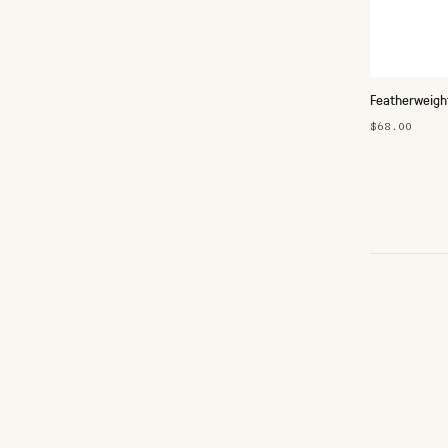
Featherweigh
$68.00