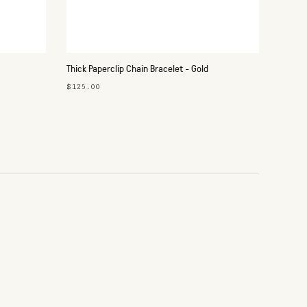
Thick Paperclip Chain Bracelet - Gold
$125.00