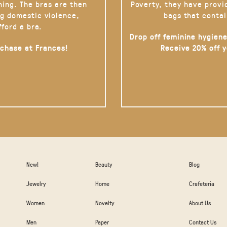
hing. The bras are then
Poverty, they have provi
g domestic violence,
bags that contai
fford a bra.
Drop off feminine hygiene
rchase at Frances!
Receive 20% off 
New!
Beauty
Blog
Jewelry
Home
Crafeteria
Women
Novelty
About Us
Men
Paper
Contact Us