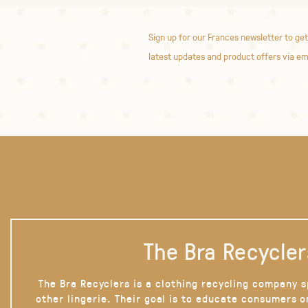
Sign up for our Frances newsletter to get
latest updates and product offers via em
The Bra Recycler
The Bra Recyclers is a clothing recycling company s
other lingerie. Their goal is to educate consumers 