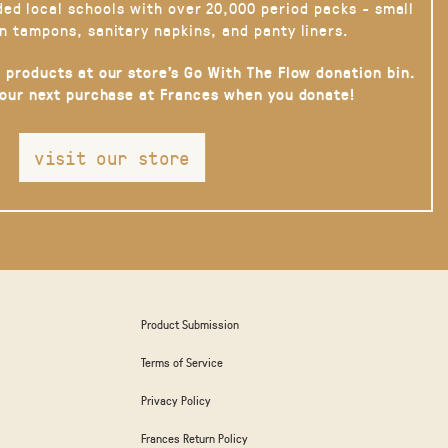
ded local schools with over 20,000 period packs - small
n tampons, sanitary napkins, and panty liners.
 products at our store’s Go With The Flow donation bin.
your next purchase at Frances when you donate!
visit our store
Product Submission
Terms of Service
Privacy Policy
Frances Return Policy