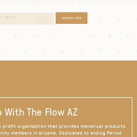
subscribe
 With The Flow AZ
n profit organization that provides menstrual products
nity members in Arizona. Dedicated to ending Period