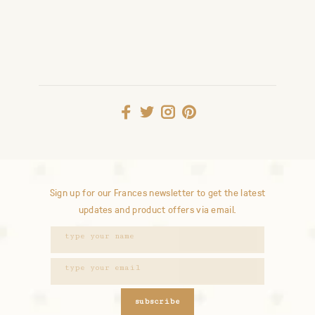
Sign up for our Frances newsletter to get the latest
updates and product offers via email.
subscribe