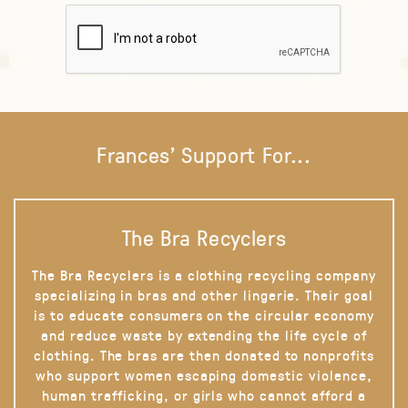
Frances' Support For...
The Bra Recyclers
The Bra Recyclers is a clothing recycling company
specializing in bras and other lingerie. Their goal
is to educate consumers on the circular economy
and reduce waste by extending the life cycle of
clothing. The bras are then donated to nonprofits
who support women escaping domestic violence,
human trafficking, or girls who cannot afford a