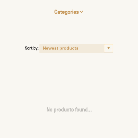
Categories
Sort by:
No products found...