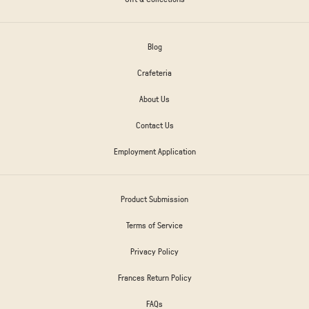
Blog
Crafeteria
About Us
Contact Us
Employment Application
Product Submission
Terms of Service
Privacy Policy
Frances Return Policy
FAQs