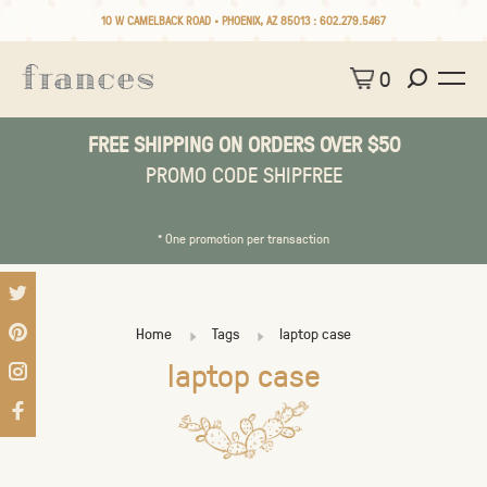
10 W CAMELBACK ROAD • PHOENIX, AZ 85013 :
602.279.5467
0
FREE SHIPPING ON ORDERS OVER $50
PROMO CODE SHIPFREE
* One promotion per transaction
Home
Tags
laptop case
laptop case