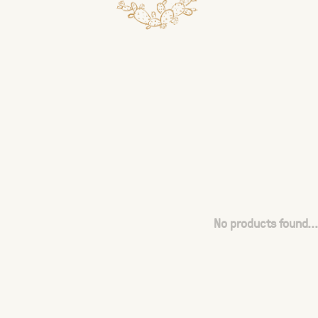
No products found...