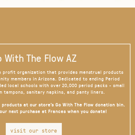
 With The Flow AZ
n profit organization that provides menstrual products
nity members in Arizona. Dedicated to ending Period
ded local schools with over 20,000 period packs - small
n tampons, sanitary napkins, and panty liners.
 products at our store’s Go With The Flow donation bin.
your next purchase at Frances when you donate!
visit our store