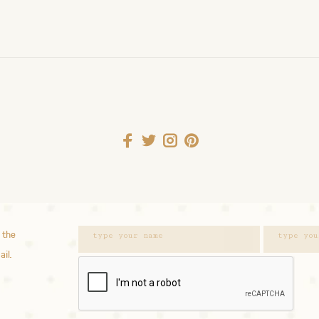
 the
ail.