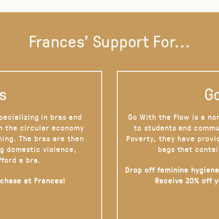
Frances' Support For...
s
Go
pecializing in bras and
Go With the Flow is a no
on the circular economy
to students and commu
hing. The bras are then
Poverty, they have provi
g domestic violence,
bags that contai
fford a bra.
Drop off feminine hygiene
rchase at Frances!
Receive 20% off 