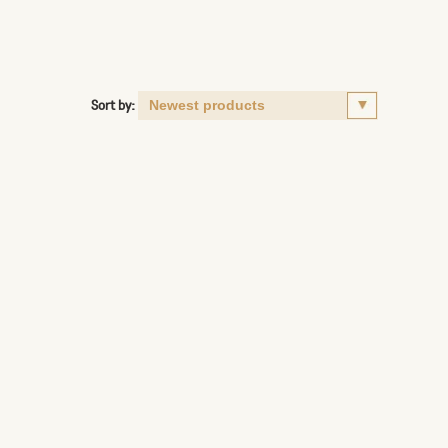
Sort by: