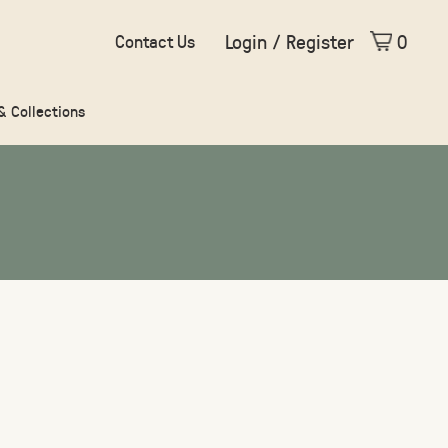
Login / Register
0
Contact Us
 & Collections