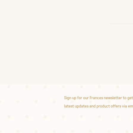
Sign up for our Frances newsletter to get
latest updates and product offers via em