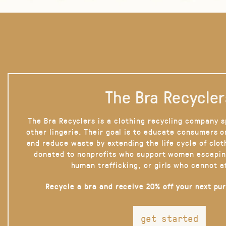
The Bra Recycler
The Bra Recyclers is a clothing recycling company s
other lingerie. Their goal is to educate consumers 
and reduce waste by extending the life cycle of clot
donated to nonprofits who support women escapin
human trafficking, or girls who cannot a
Recycle a bra and receive 20% off your next pu
get started