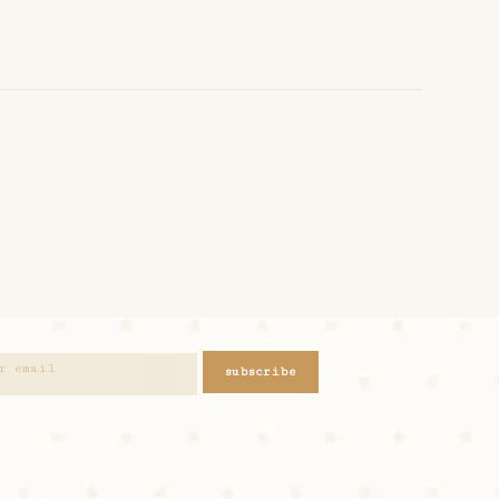
subscribe