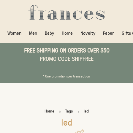
Women
Men
Baby
Home
Novelty
Paper
Gifts
FREE SHIPPING ON ORDERS OVER $50
PROMO CODE SHIPFREE
* One promotion per transaction
Home
Tags
led
led