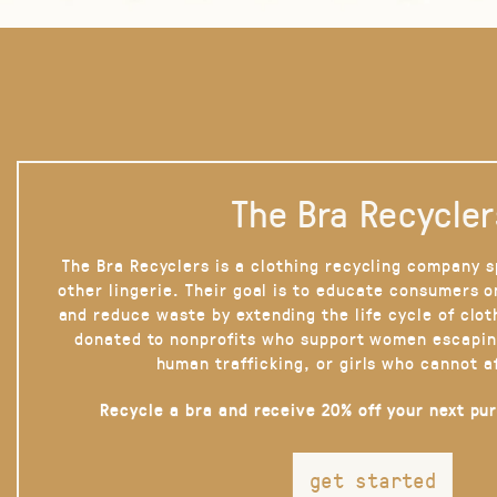
The Bra Recycler
The Bra Recyclers is a clothing recycling company s
other lingerie. Their goal is to educate consumers 
and reduce waste by extending the life cycle of clot
donated to nonprofits who support women escapin
human trafficking, or girls who cannot a
Recycle a bra and receive 20% off your next pu
get started