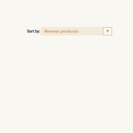
Sort by: