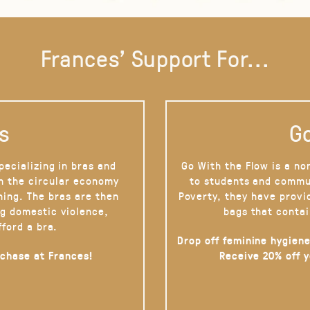
Frances' Support For...
s
Go
pecializing in bras and
Go With the Flow is a no
on the circular economy
to students and commu
hing. The bras are then
Poverty, they have provi
g domestic violence,
bags that contai
fford a bra.
Drop off feminine hygiene
rchase at Frances!
Receive 20% off 