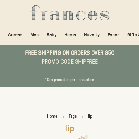
Women
Men
Baby
Home
Novelty
Paper
Gifts
FREE SHIPPING ON ORDERS OVER $50
PROMO CODE SHIPFREE
* One promotion per transaction
Home
Tags
lip
lip