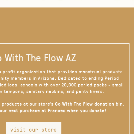
 With The Flow AZ
n profit organization that provides menstrual products
nity members in Arizona. Dedicated to ending Period
ded local schools with over 20,000 period packs - small
n tampons, sanitary napkins, and panty liners.
 products at our store’s Go With The Flow donation bin.
your next purchase at Frances when you donate!
visit our store