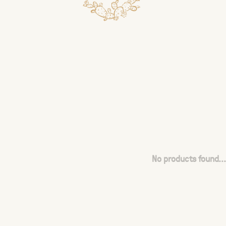
No products found...