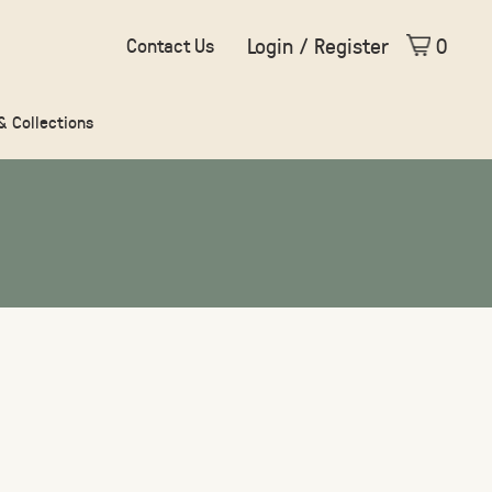
Login / Register
0
Contact Us
 & Collections