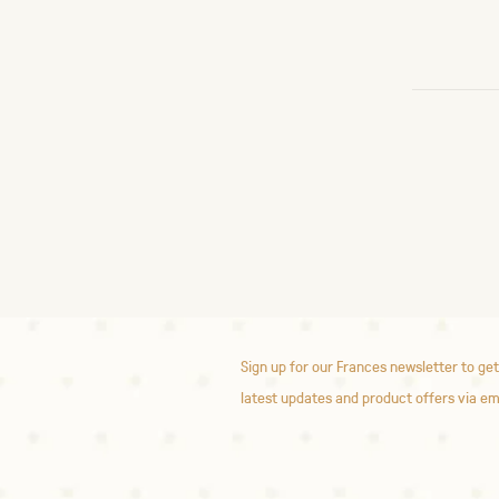
Sign up for our Frances newsletter to get
latest updates and product offers via em