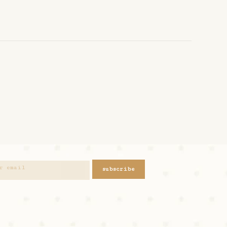
subscribe