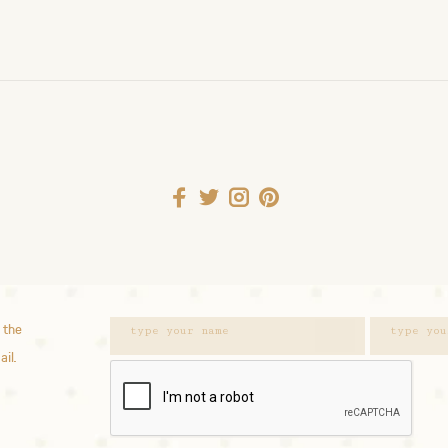
 the
ail.