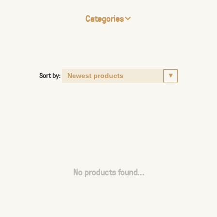
Categories
Sort by:
No products found...