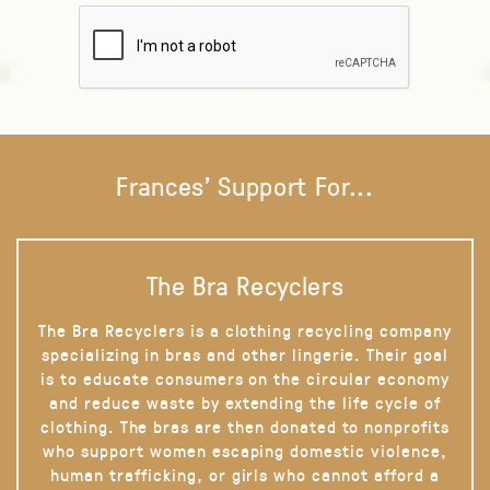
Frances' Support For...
The Bra Recyclers
The Bra Recyclers is a clothing recycling company
specializing in bras and other lingerie. Their goal
is to educate consumers on the circular economy
and reduce waste by extending the life cycle of
clothing. The bras are then donated to nonprofits
who support women escaping domestic violence,
human trafficking, or girls who cannot afford a