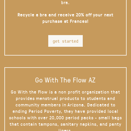
bra.
Recycle a bra and receive 20% off your next
purchase at Frances!
get started
Go With The Flow AZ
Go With the Flow is a non profit organization that
provides menstrual products to students and
community members in Arizona. Dedicated to
ending Period Poverty, they have provided local
schools with over 20,000 period packs - small bags
that contain tampons, sanitary napkins, and panty
liners.