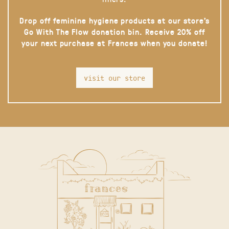
Drop off feminine hygiene products at our store’s
Go With The Flow donation bin. Receive 20% off
your next purchase at Frances when you donate!
visit our store