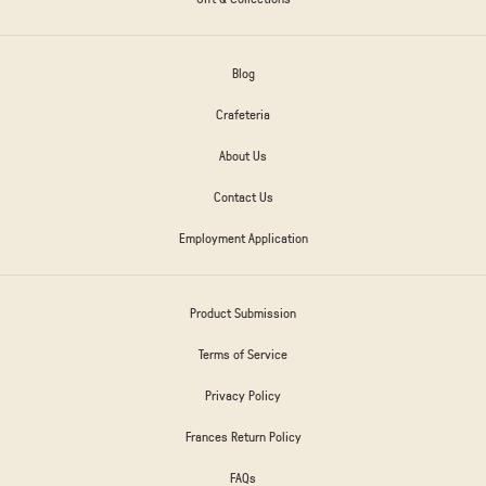
Blog
Crafeteria
About Us
Contact Us
Employment Application
Product Submission
Terms of Service
Privacy Policy
Frances Return Policy
FAQs