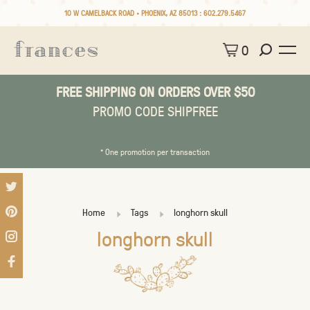
10 W CAMELBACK ROAD • PHOENIX, AZ 85013 :
602.279.5467
0
FREE SHIPPING ON ORDERS OVER $50
PROMO CODE SHIPFREE
* One promotion per transaction
Home
Tags
longhorn skull
longhorn skull