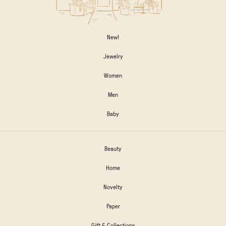
New!
Jewelry
Women
Men
Baby
Beauty
Home
Novelty
Paper
Gift & Collections