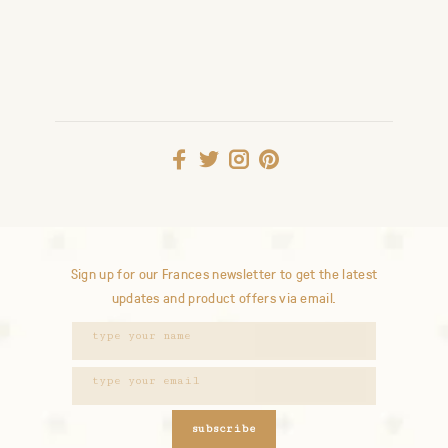
Sign up for our Frances newsletter to get the latest
updates and product offers via email.
subscribe