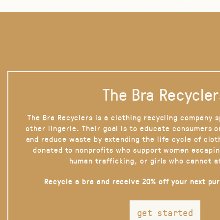
The Bra Recycler
The Bra Recyclers is a clothing recycling company s
other lingerie. Their goal is to educate consumers 
and reduce waste by extending the life cycle of clot
donated to nonprofits who support women escapin
human trafficking, or girls who cannot a
Recycle a bra and receive 20% off your next pu
get started