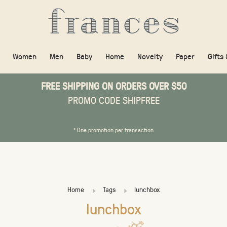
Women
Men
Baby
Home
Novelty
Paper
Gifts
FREE SHIPPING ON ORDERS OVER $50
PROMO CODE SHIPFREE
* One promotion per transaction
Home
Tags
lunchbox
lunchbox