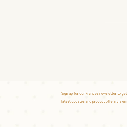
Sign up for our Frances newsletter to get
latest updates and product offers via em