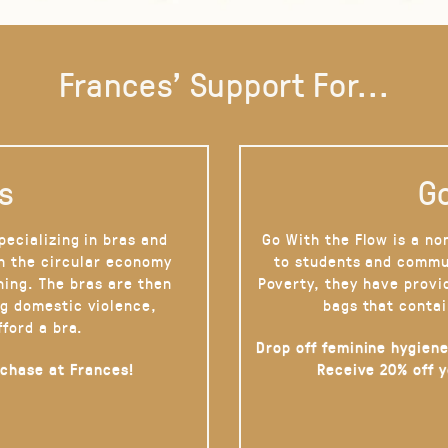
Frances' Support For...
s
Go
pecializing in bras and
Go With the Flow is a no
on the circular economy
to students and commu
hing. The bras are then
Poverty, they have provi
g domestic violence,
bags that contai
fford a bra.
Drop off feminine hygiene
rchase at Frances!
Receive 20% off 