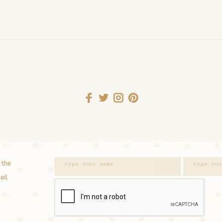
 the
ail.