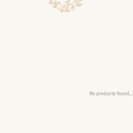
No products found...