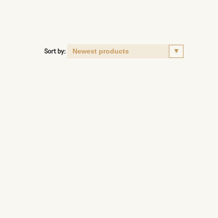
Sort by: