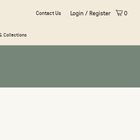
Login / Register
0
Contact Us
 & Collections