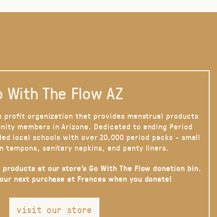
 With The Flow AZ
n profit organization that provides menstrual products
nity members in Arizona. Dedicated to ending Period
ded local schools with over 20,000 period packs - small
n tampons, sanitary napkins, and panty liners.
 products at our store’s Go With The Flow donation bin.
your next purchase at Frances when you donate!
visit our store