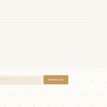
subscribe