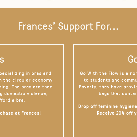
Frances' Support For...
s
Go
pecializing in bras and
Go With the Flow is a no
on the circular economy
to students and commu
hing. The bras are then
Poverty, they have provi
g domestic violence,
bags that contai
fford a bra.
Drop off feminine hygiene
rchase at Frances!
Receive 20% off 