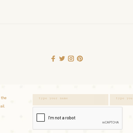
 the
ail.