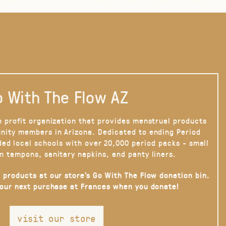
 With The Flow AZ
n profit organization that provides menstrual products
nity members in Arizona. Dedicated to ending Period
ded local schools with over 20,000 period packs - small
n tampons, sanitary napkins, and panty liners.
 products at our store’s Go With The Flow donation bin.
your next purchase at Frances when you donate!
visit our store