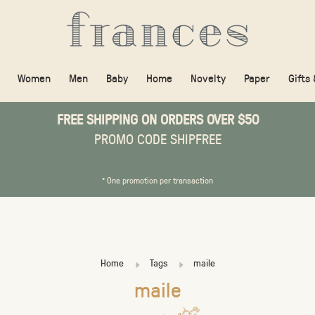
Women
Men
Baby
Home
Novelty
Paper
Gifts
FREE SHIPPING ON ORDERS OVER $50
PROMO CODE SHIPFREE
* One promotion per transaction
Home
Tags
maile
maile