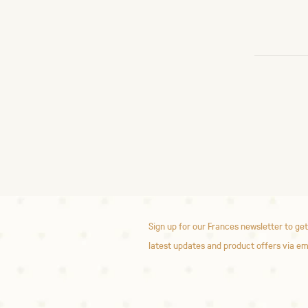
Sign up for our Frances newsletter to get
latest updates and product offers via em