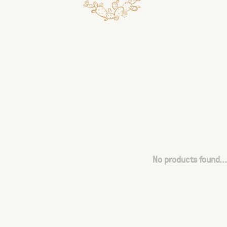
No products found...