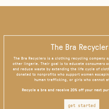
The Bra Recycler
The Bra Recyclers is a clothing recycling company s
other lingerie. Their goal is to educate consumers 
and reduce waste by extending the life cycle of clot
donated to nonprofits who support women escapin
human trafficking, or girls who cannot a
Recycle a bra and receive 20% off your next pu
get started