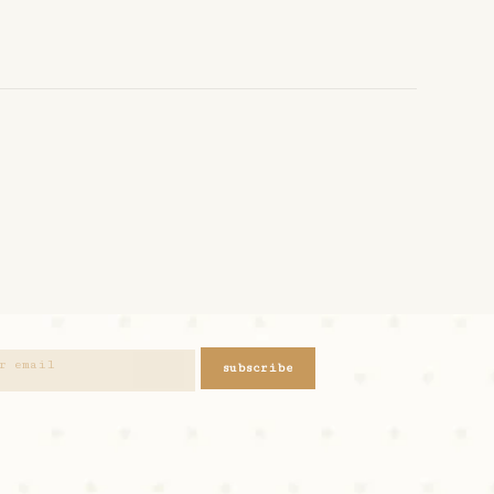
subscribe