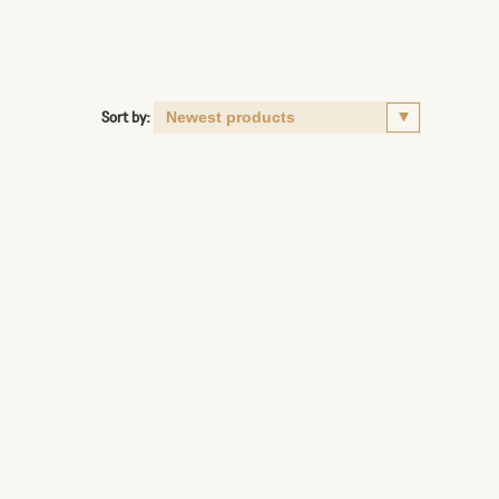
Sort by: