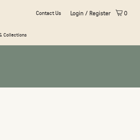
Login / Register
0
Contact Us
 & Collections