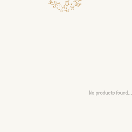
No products found...