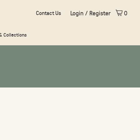
Login / Register
0
Contact Us
 & Collections