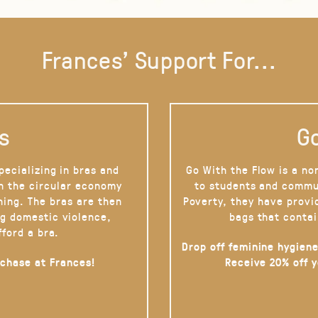
Frances' Support For...
s
Go
pecializing in bras and
Go With the Flow is a no
on the circular economy
to students and commu
hing. The bras are then
Poverty, they have provi
g domestic violence,
bags that contai
fford a bra.
Drop off feminine hygiene
rchase at Frances!
Receive 20% off 