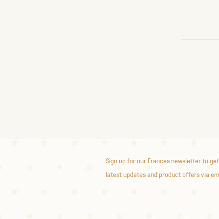
Sign up for our Frances newsletter to get
latest updates and product offers via em