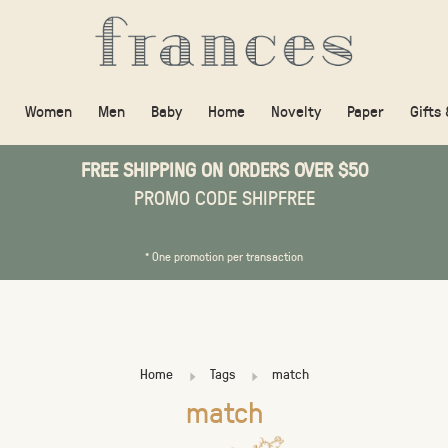
Women
Men
Baby
Home
Novelty
Paper
Gifts
FREE SHIPPING ON ORDERS OVER $50
PROMO CODE SHIPFREE
* One promotion per transaction
Home
Tags
match
match