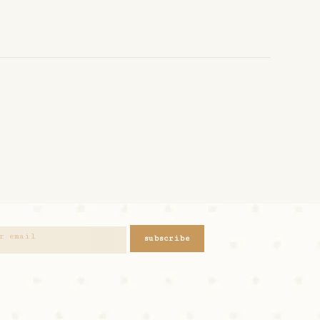
subscribe