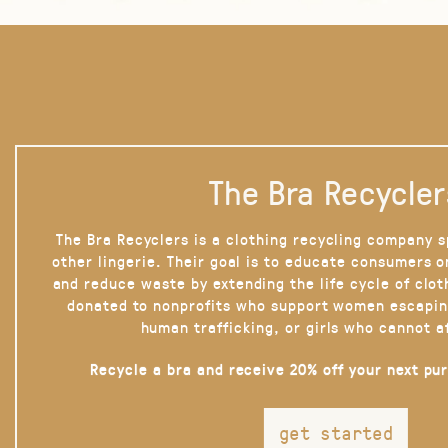
The Bra Recycler
The Bra Recyclers is a clothing recycling company s
other lingerie. Their goal is to educate consumers 
and reduce waste by extending the life cycle of clot
donated to nonprofits who support women escapin
human trafficking, or girls who cannot a
Recycle a bra and receive 20% off your next pu
get started