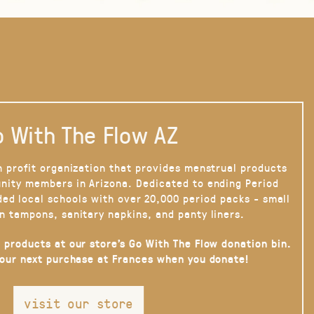
 With The Flow AZ
n profit organization that provides menstrual products
nity members in Arizona. Dedicated to ending Period
ded local schools with over 20,000 period packs - small
n tampons, sanitary napkins, and panty liners.
 products at our store’s Go With The Flow donation bin.
your next purchase at Frances when you donate!
visit our store