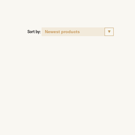
Sort by: