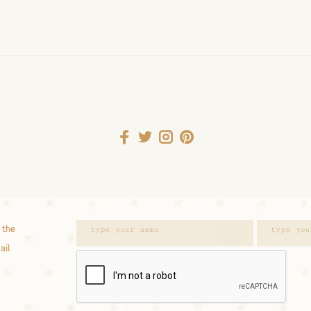
 the
ail.