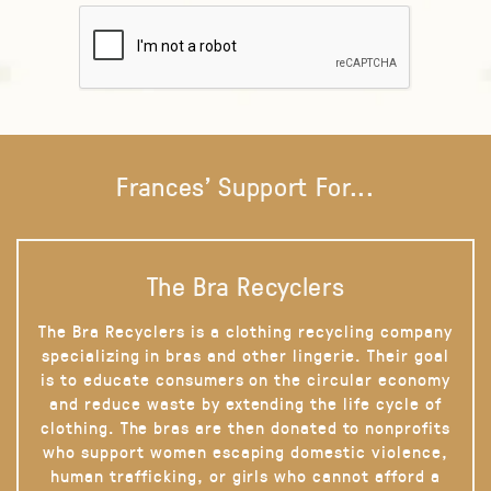
Frances' Support For...
The Bra Recyclers
The Bra Recyclers is a clothing recycling company
specializing in bras and other lingerie. Their goal
is to educate consumers on the circular economy
and reduce waste by extending the life cycle of
clothing. The bras are then donated to nonprofits
who support women escaping domestic violence,
human trafficking, or girls who cannot afford a