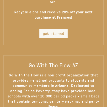
bra.
Recycle a bra and receive 20% off your next
purchase at Frances!
get started
Go With The Flow AZ
Go With the Flow is a non profit organization that
provides menstrual products to students and
community members in Arizona. Dedicated to
ending Period Poverty, they have provided local
schools with over 20,000 period packs - small bags
that contain tampons, sanitary napkins, and panty
liners.