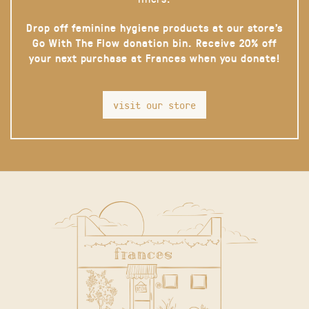
Drop off feminine hygiene products at our store’s
Go With The Flow donation bin. Receive 20% off
your next purchase at Frances when you donate!
visit our store