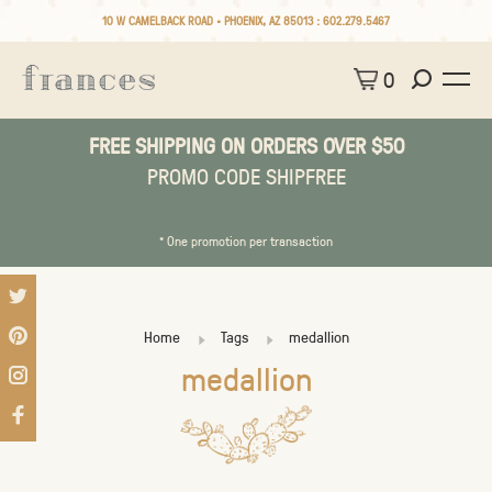
10 W CAMELBACK ROAD • PHOENIX, AZ 85013 :
602.279.5467
0
FREE SHIPPING ON ORDERS OVER $50
PROMO CODE SHIPFREE
* One promotion per transaction
Home
Tags
medallion
medallion