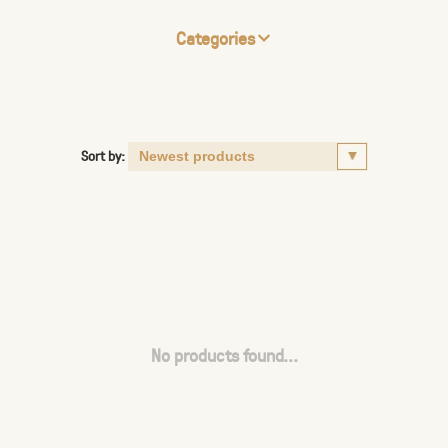
Categories
Sort by:
No products found...