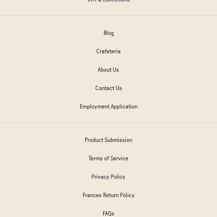
Blog
Crafeteria
About Us
Contact Us
Employment Application
Product Submission
Terms of Service
Privacy Policy
Frances Return Policy
FAQs