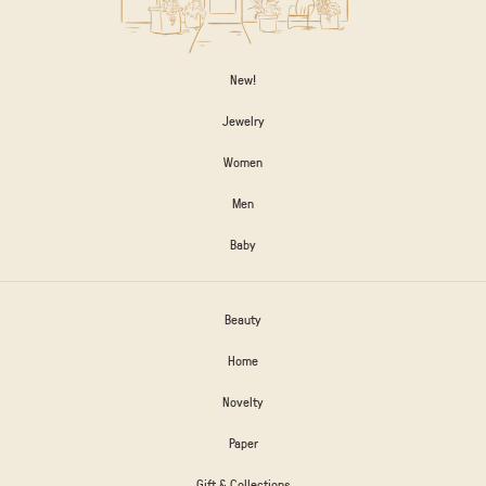
New!
Jewelry
Women
Men
Baby
Beauty
Home
Novelty
Paper
Gift & Collections