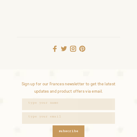
Sign up for our Frances newsletter to get the latest
updates and product offers via email.
subscribe