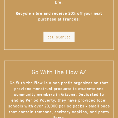
bra.
Recycle a bra and receive 20% off your next
purchase at Frances!
get started
Go With The Flow AZ
Go With the Flow is a non profit organization that
provides menstrual products to students and
community members in Arizona. Dedicated to
ending Period Poverty, they have provided local
schools with over 20,000 period packs - small bags
that contain tampons, sanitary napkins, and panty
liners.