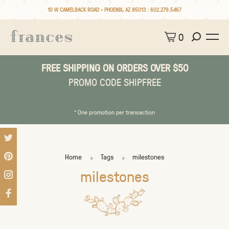
10 W CAMELBACK ROAD • PHOENIX, AZ 85013 :
602.279.5467
0
FREE SHIPPING ON ORDERS OVER $50
PROMO CODE SHIPFREE
* One promotion per transaction
Home
Tags
milestones
milestones