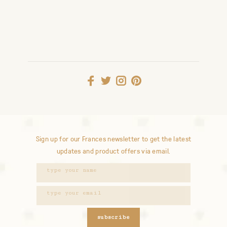
Sign up for our Frances newsletter to get the latest
updates and product offers via email.
subscribe