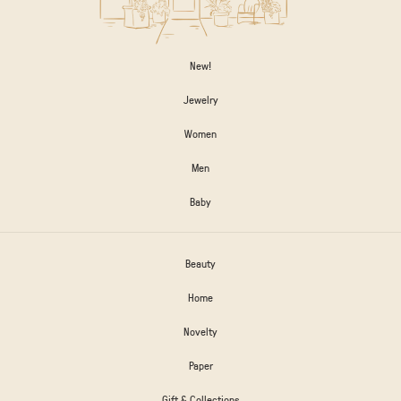
New!
Jewelry
Women
Men
Baby
Beauty
Home
Novelty
Paper
Gift & Collections