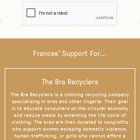
Frances' Support For...
The Bra Recyclers
The Bra Recyclers is a clothing recycling company
specializing in bras and other lingerie. Their goal
is to educate consumers on the circular economy
and reduce waste by extending the life cycle of
clothing. The bras are then donated to nonprofits
who support women escaping domestic violence,
human trafficking, or girls who cannot afford a