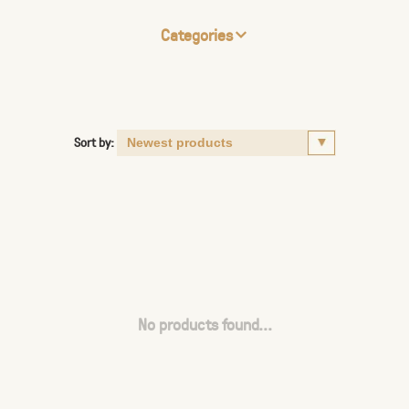
Categories
Sort by:
No products found...