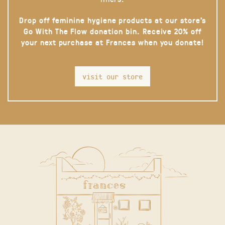
Drop off feminine hygiene products at our store’s
Go With The Flow donation bin. Receive 20% off
your next purchase at Frances when you donate!
visit our store