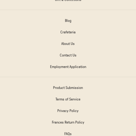
Blog
Crafeteria
About Us
Contact Us
Employment Application
Product Submission
Terms of Service
Privacy Policy
Frances Return Policy
FAQs