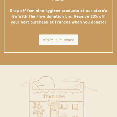
Drop off feminine hygiene products at our store’s
Go With The Flow donation bin. Receive 20% off
your next purchase at Frances when you donate!
visit our store