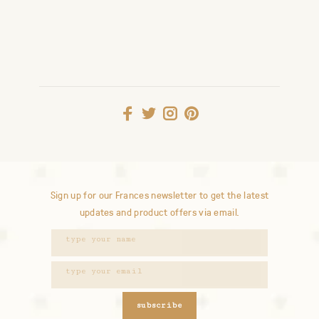
Sign up for our Frances newsletter to get the latest
updates and product offers via email.
subscribe