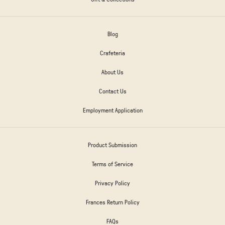
Blog
Crafeteria
About Us
Contact Us
Employment Application
Product Submission
Terms of Service
Privacy Policy
Frances Return Policy
FAQs