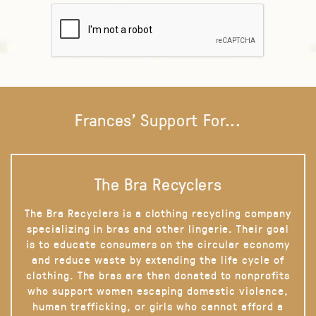
Frances' Support For...
The Bra Recyclers
The Bra Recyclers is a clothing recycling company
specializing in bras and other lingerie. Their goal
is to educate consumers on the circular economy
and reduce waste by extending the life cycle of
clothing. The bras are then donated to nonprofits
who support women escaping domestic violence,
human trafficking, or girls who cannot afford a