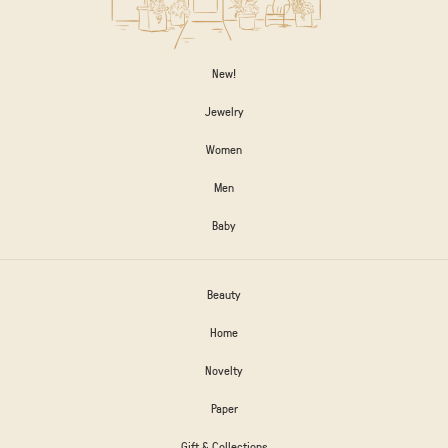
New!
Jewelry
Women
Men
Baby
Beauty
Home
Novelty
Paper
Gift & Collections