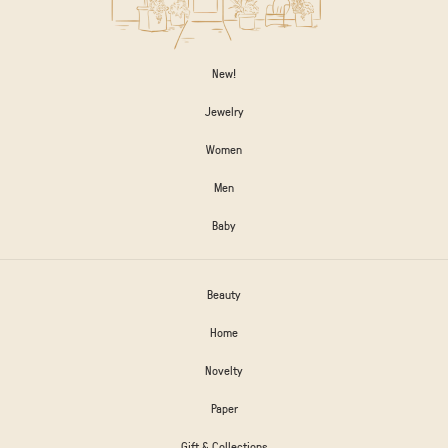
New!
Jewelry
Women
Men
Baby
Beauty
Home
Novelty
Paper
Gift & Collections