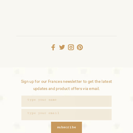
Sign up for our Frances newsletter to get the latest
updates and product offers via email.
subscribe