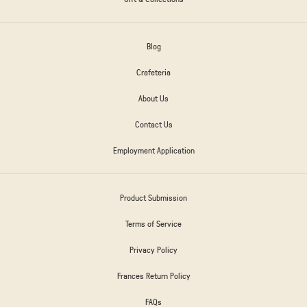
Blog
Crafeteria
About Us
Contact Us
Employment Application
Product Submission
Terms of Service
Privacy Policy
Frances Return Policy
FAQs