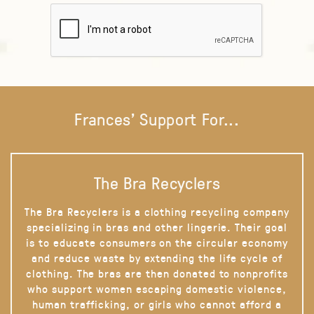
Frances' Support For...
The Bra Recyclers
The Bra Recyclers is a clothing recycling company
specializing in bras and other lingerie. Their goal
is to educate consumers on the circular economy
and reduce waste by extending the life cycle of
clothing. The bras are then donated to nonprofits
who support women escaping domestic violence,
human trafficking, or girls who cannot afford a