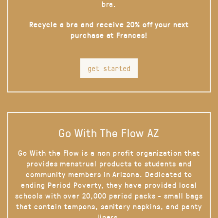
bra.
Recycle a bra and receive 20% off your next
purchase at Frances!
get started
Go With The Flow AZ
Go With the Flow is a non profit organization that
provides menstrual products to students and
community members in Arizona. Dedicated to
ending Period Poverty, they have provided local
schools with over 20,000 period packs - small bags
that contain tampons, sanitary napkins, and panty
liners.