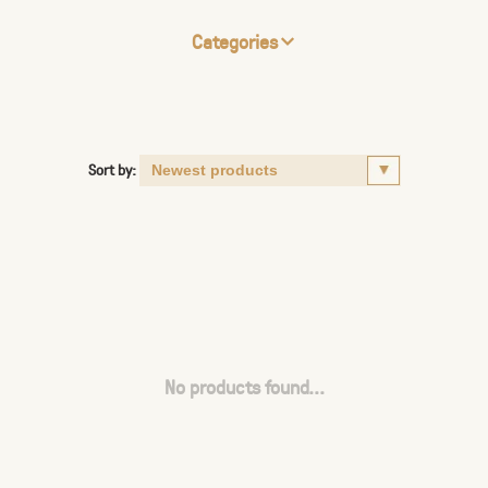
Categories
Sort by:
No products found...