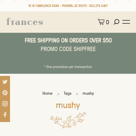
10 W CAMELBACK ROAD • PHOENIX, AZ 85013 :
602.279.5467
0
FREE SHIPPING ON ORDERS OVER $50
PROMO CODE SHIPFREE
* One promotion per transaction
Home
Tags
mushy
mushy