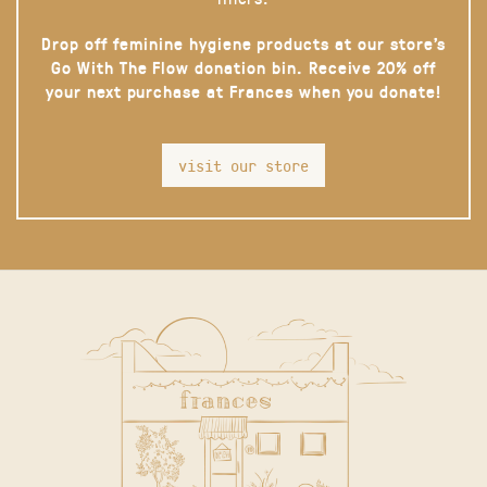
Drop off feminine hygiene products at our store’s
Go With The Flow donation bin. Receive 20% off
your next purchase at Frances when you donate!
visit our store