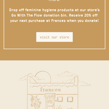
Drop off feminine hygiene products at our store’s
Go With The Flow donation bin. Receive 20% off
your next purchase at Frances when you donate!
visit our store