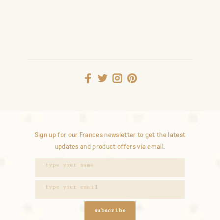
Sign up for our Frances newsletter to get the latest
updates and product offers via email.
subscribe