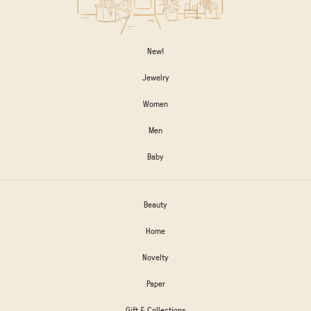
New!
Jewelry
Women
Men
Baby
Beauty
Home
Novelty
Paper
Gift & Collections