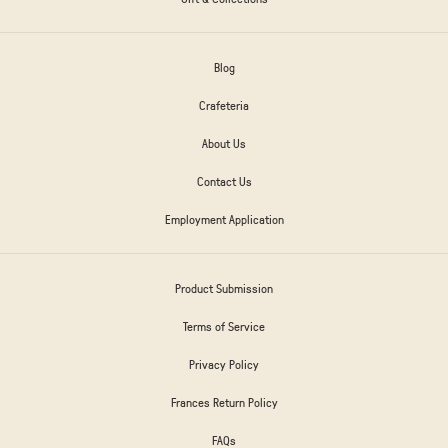
Blog
Crafeteria
About Us
Contact Us
Employment Application
Product Submission
Terms of Service
Privacy Policy
Frances Return Policy
FAQs