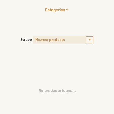
Categories
Sort by:
No products found...