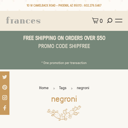
10 W CAMELBACK ROAD • PHOENIX, AZ 85013 :
602.279.5467
0
FREE SHIPPING ON ORDERS OVER $50
PROMO CODE SHIPFREE
* One promotion per transaction
Home
Tags
negroni
negroni