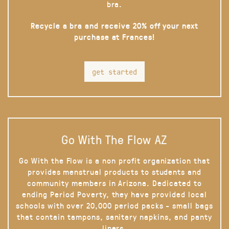
bra.
Recycle a bra and receive 20% off your next
purchase at Frances!
get started
Go With The Flow AZ
Go With the Flow is a non profit organization that
provides menstrual products to students and
community members in Arizona. Dedicated to
ending Period Poverty, they have provided local
schools with over 20,000 period packs - small bags
that contain tampons, sanitary napkins, and panty
liners.