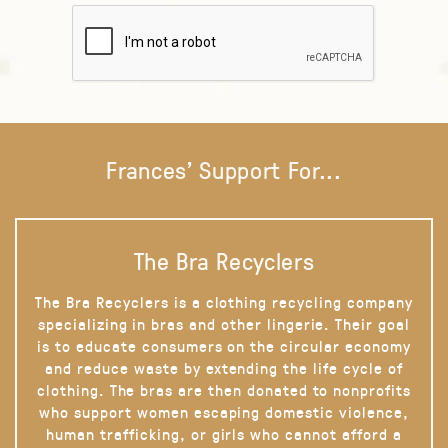
Frances' Support For...
The Bra Recyclers
The Bra Recyclers is a clothing recycling company
specializing in bras and other lingerie. Their goal
is to educate consumers on the circular economy
and reduce waste by extending the life cycle of
clothing. The bras are then donated to nonprofits
who support women escaping domestic violence,
human trafficking, or girls who cannot afford a