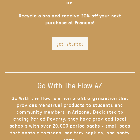
bra.
Recycle a bra and receive 20% off your next
purchase at Frances!
get started
Go With The Flow AZ
Go With the Flow is a non profit organization that
provides menstrual products to students and
community members in Arizona. Dedicated to
ending Period Poverty, they have provided local
schools with over 20,000 period packs - small bags
that contain tampons, sanitary napkins, and panty
liners.