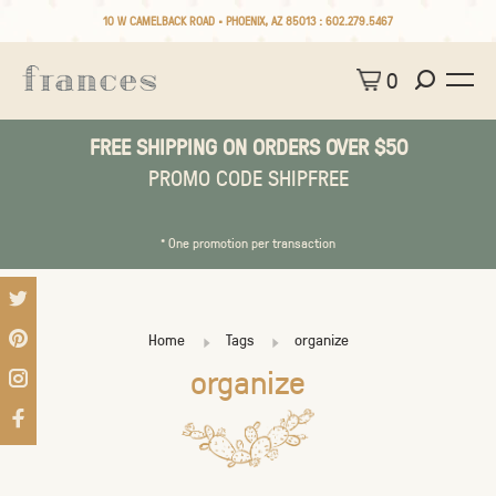
10 W CAMELBACK ROAD • PHOENIX, AZ 85013 :
602.279.5467
0
FREE SHIPPING ON ORDERS OVER $50
PROMO CODE SHIPFREE
* One promotion per transaction
Home
Tags
organize
organize