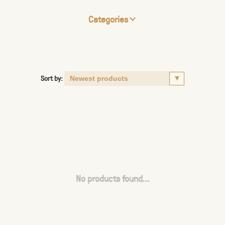
Categories
Sort by:
No products found...