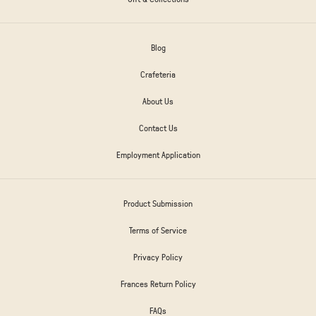
Blog
Crafeteria
About Us
Contact Us
Employment Application
Product Submission
Terms of Service
Privacy Policy
Frances Return Policy
FAQs