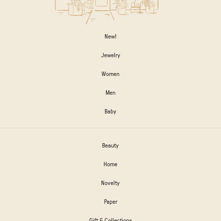
New!
Jewelry
Women
Men
Baby
Beauty
Home
Novelty
Paper
Gift & Collections