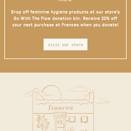
Drop off feminine hygiene products at our store’s
Go With The Flow donation bin. Receive 20% off
your next purchase at Frances when you donate!
visit our store