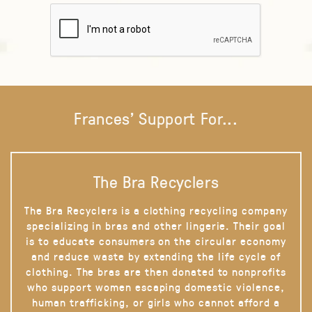
Frances' Support For...
The Bra Recyclers
The Bra Recyclers is a clothing recycling company
specializing in bras and other lingerie. Their goal
is to educate consumers on the circular economy
and reduce waste by extending the life cycle of
clothing. The bras are then donated to nonprofits
who support women escaping domestic violence,
human trafficking, or girls who cannot afford a