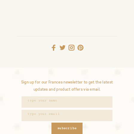
Sign up for our Frances newsletter to get the latest
updates and product offers via email.
subscribe